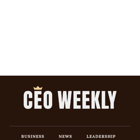
BUSINESS
NEWS
LEADERSHIP