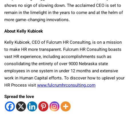
shows no sign of slowing down. The acclaimed CEO is set to
remain in the limelight in the years to come and at the helm of
more game-changing innovations.
About Kelly Kubicek
Kelly Kubicek, CEO of Fulcrum HR Consulting, is on a mission
to make HR more transparent. Fulcrum HR Consulting boasts
vast HR experience, including accomplishments such as
consolidating the entirety of over 9000 Nebraska state
employees in one system in under 12 months and extensive
work in Human Capital efforts. To discover how to uplevel your
HR Process visit
www.fulcrumhrconsulting.com
Spread the love