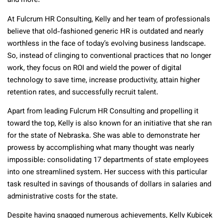
and more.
At Fulcrum HR Consulting, Kelly and her team of professionals
believe that old-fashioned generic HR is outdated and nearly
worthless in the face of today’s evolving business landscape.
So, instead of clinging to conventional practices that no longer
work, they focus on ROI and wield the power of digital
technology to save time, increase productivity, attain higher
retention rates, and successfully recruit talent.
Apart from leading Fulcrum HR Consulting and propelling it
toward the top, Kelly is also known for an initiative that she ran
for the state of Nebraska. She was able to demonstrate her
prowess by accomplishing what many thought was nearly
impossible: consolidating 17 departments of state employees
into one streamlined system. Her success with this particular
task resulted in savings of thousands of dollars in salaries and
administrative costs for the state.
Despite having snagged numerous achievements, Kelly Kubicek