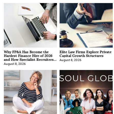
Why FP&A Has Become the
Elite Law Firms Explore Private
Hardest Finance Hire of 2026
Capital Growth Structures
and How Specialist Recruiters
Approach It
August 8, 2026
August 8, 2026