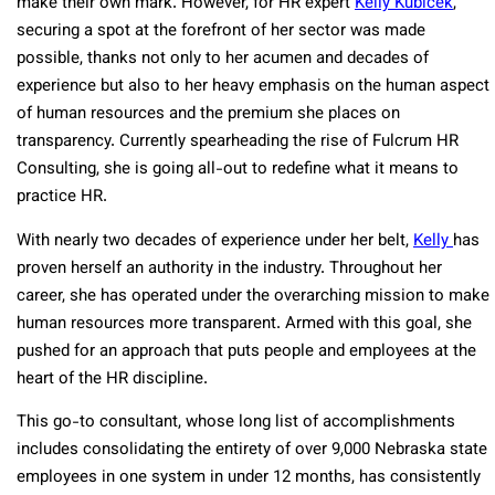
make their own mark. However, for HR expert
Kelly Kubicek
,
securing a spot at the forefront of her sector was made
possible, thanks not only to her acumen and decades of
experience but also to her heavy emphasis on the human aspect
of human resources and the premium she places on
transparency. Currently spearheading the rise of Fulcrum HR
Consulting, she is going all-out to redefine what it means to
practice HR.
With nearly two decades of experience under her belt,
Kelly
has
proven herself an authority in the industry. Throughout her
career, she has operated under the overarching mission to make
human resources more transparent. Armed with this goal, she
pushed for an approach that puts people and employees at the
heart of the HR discipline.
This go-to consultant, whose long list of accomplishments
includes consolidating the entirety of over 9,000 Nebraska state
employees in one system in under 12 months, has consistently