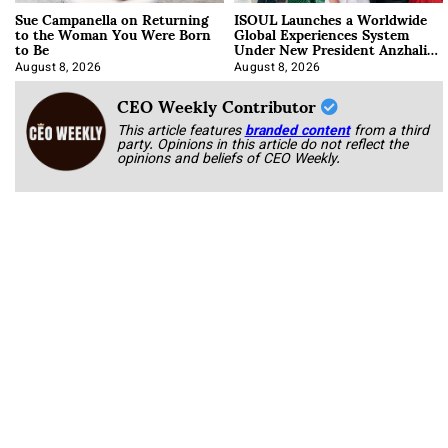
Sue Campanella on Returning
ISOUL Launches a Worldwide
to the Woman You Were Born
Global Experiences System
to Be
Under New President Anzhalika
Korab
August 8, 2026
August 8, 2026
CEO Weekly Contributor
This article features
branded content
from a third
party. Opinions in this article do not reflect the
opinions and beliefs of CEO Weekly.