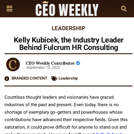
LEADERSHIP
Kelly Kubicek, the Industry Leader
Behind Fulcrum HR Consulting
CEO Weekly Contributor
September 15, 2022
BRANDED CONTENT
Leadership
Countless thought leaders and visionaries have graced
industries of the past and present. Even today, there is no
shortage of exemplary go-getters and powerhouses whose
contributions have advanced their respective fields. Given this
saturation, it could prove difficult for anyone to stand out and