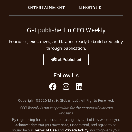
ENTERTAINMENT
LIFESTYLE
Get published in CEO Weekly
Founders, executives, and brands ready to build credibility
through publication.
Get Published
Follow Us
Copyright ©2026 Matrix Global, LLC. All Rights Reserved.
CEO Weekly is not responsible for the content of external
websites.
By registering for an account or using any part of this website, you
acknowledge that you have read, understood, and agree to be
bound by our
Terms of Use
and
Privacy Policy
, which govern your