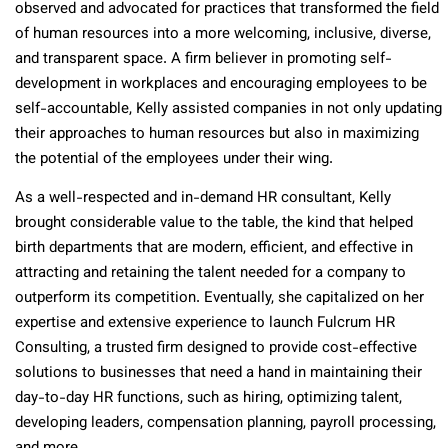
observed and advocated for practices that transformed the field
of human resources into a more welcoming, inclusive, diverse,
and transparent space. A firm believer in promoting self-
development in workplaces and encouraging employees to be
self-accountable, Kelly assisted companies in not only updating
their approaches to human resources but also in maximizing
the potential of the employees under their wing.
As a well-respected and in-demand HR consultant, Kelly
brought considerable value to the table, the kind that helped
birth departments that are modern, efficient, and effective in
attracting and retaining the talent needed for a company to
outperform its competition. Eventually, she capitalized on her
expertise and extensive experience to launch Fulcrum HR
Consulting, a trusted firm designed to provide cost-effective
solutions to businesses that need a hand in maintaining their
day-to-day HR functions, such as hiring, optimizing talent,
developing leaders, compensation planning, payroll processing,