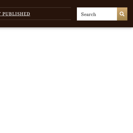
T PUBLISHED