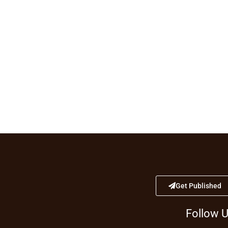
Get Published
Follow 