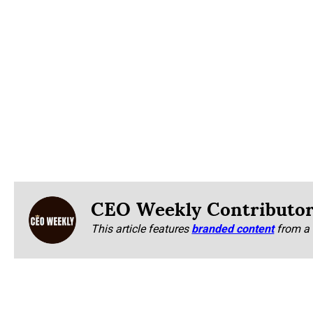
CEO Weekly Contributo
This article features
branded content
from a 