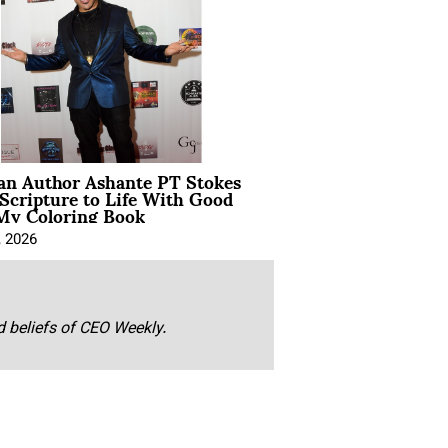
ian Author Ashante PT Stokes
Scripture to Life With Good
My Coloring Book
, 2026
nd beliefs of CEO Weekly.