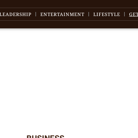
LEADERSHIP
ENTERTAINMENT
LIFESTYLE
GE