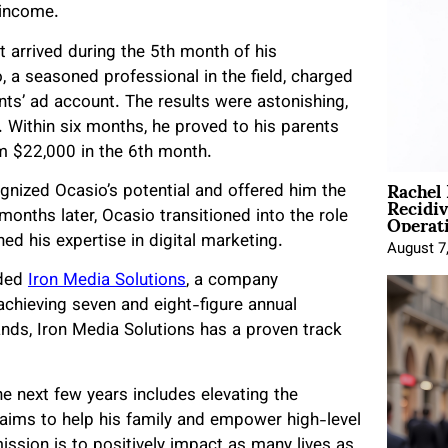
 income.
 arrived during the 5th month of his
 a seasoned professional in the field, charged
nts’ ad account. The results were astonishing,
 Within six months, he proved to his parents
em $22,000 in the 6th month.
Rachel
gnized Ocasio’s potential and offered him the
Recidi
Operat
nths later, Ocasio transitioned into the role
d his expertise in digital marketing.
August 7
nded
Iron Media Solutions
, a company
 achieving seven and eight-figure annual
ds, Iron Media Solutions has a proven track
he next few years includes elevating the
 aims to help his family and empower high-level
 mission is to positively impact as many lives as