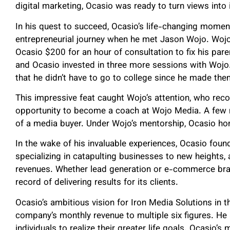
digital marketing, Ocasio was ready to turn views into
In his quest to succeed, Ocasio’s life-changing moment
entrepreneurial journey when he met Jason Wojo. Wojo,
Ocasio $200 for an hour of consultation to fix his pare
and Ocasio invested in three more sessions with Wojo.
that he didn’t have to go to college since he made th
This impressive feat caught Wojo’s attention, who reco
opportunity to become a coach at Wojo Media. A few mo
of a media buyer. Under Wojo’s mentorship, Ocasio hone
In the wake of his invaluable experiences, Ocasio fou
specializing in catapulting businesses to new heights,
revenues. Whether lead generation or e-commerce bran
record of delivering results for its clients.
Ocasio’s ambitious vision for Iron Media Solutions in t
company’s monthly revenue to multiple six figures. He
individuals to realize their greater life goals. Ocasio’s