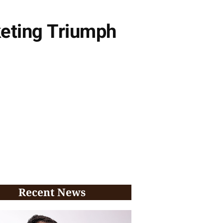
keting Triumph
Recent News