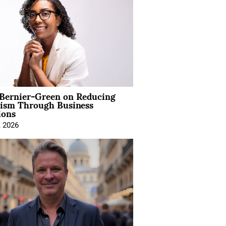
 Bernier-Green on Reducing
vism Through Business
ions
, 2026