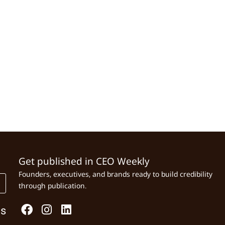
Get published in CEO Weekly
Founders, executives, and brands ready to build credibility
through publication.
Us