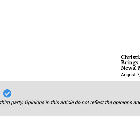
Christ
Brings 
News: 
August 7
r
third party. Opinions in this article do not reflect the opinions a