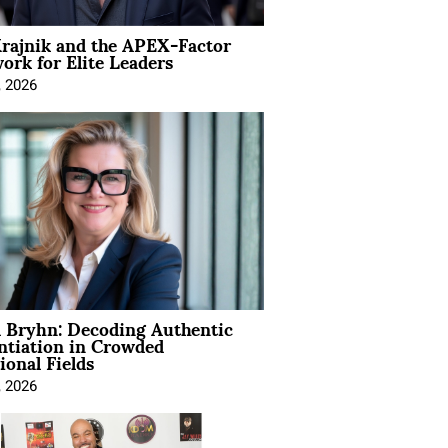
rajnik and the APEX-Factor
rk for Elite Leaders
, 2026
 Bryhn: Decoding Authentic
ntiation in Crowded
ional Fields
, 2026