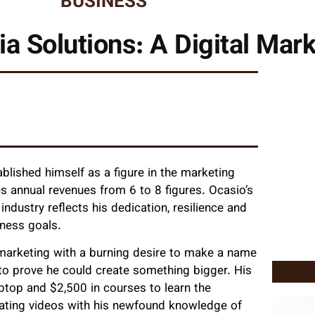
BUSINESS
ia Solutions: A Digital Mar
blished himself as a figure in the marketing
es annual revenues from 6 to 8 figures. Ocasio’s
industry reflects his dedication, resilience and
iness goals.
 marketing with a burning desire to make a name
 to prove he could create something bigger. His
ptop and $2,500 in courses to learn the
reating videos with his newfound knowledge of