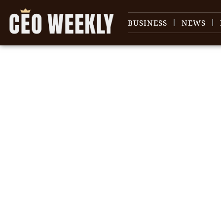
BUSINESS
NEWS