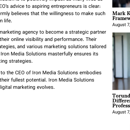
EO’s advice to aspiring entrepreneurs is clear:
Mark K
Framewo
firmly believes that the willingness to make such
 life.
August 7
 marketing agency to become a strategic partner
heir online visibility and performance. Their
ategies, and various marketing solutions tailored
, Iron Media Solutions masterfully ensures its
ing strategies.
 to the CEO of Iron Media Solutions embodies
their fullest potential. Iron Media Solutions
igital marketing evolves.
Torund
Differe
Profess
August 7