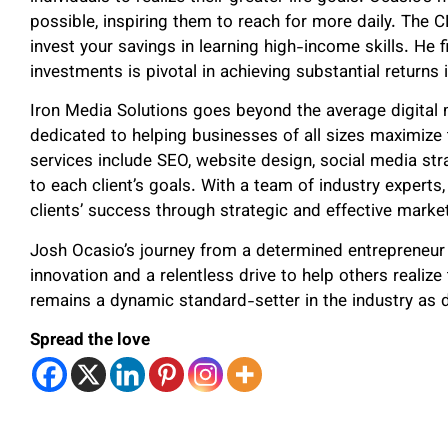
possible, inspiring them to reach for more daily. The C
invest your savings in learning high-income skills. He 
investments is pivotal in achieving substantial returns in
Iron Media Solutions goes beyond the average digital
dedicated to helping businesses of all sizes maximize t
services include SEO, website design, social media str
to each client’s goals. With a team of industry experts
clients’ success through strategic and effective market
Josh Ocasio’s journey from a determined entrepreneur
innovation and a relentless drive to help others realize 
remains a dynamic standard-setter in the industry as d
Spread the love