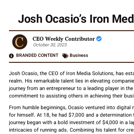
Josh Ocasio’s Iron Med
CEO Weekly Contributor
October 30, 2023
BRANDED CONTENT
Business
Josh Ocasio, the CEO of Iron Media Solutions, has esta
realm. His remarkable talent lies in elevating compani
journey from an entrepreneur to a leading player in the 
commitment to assisting others in achieving their bus
From humble beginnings, Ocasio ventured into digital
for himself. At 18, he had $7,000 and a determination
journey began with a bold investment of $4,000 in a la
intricacies of running ads. Combining his talent for c