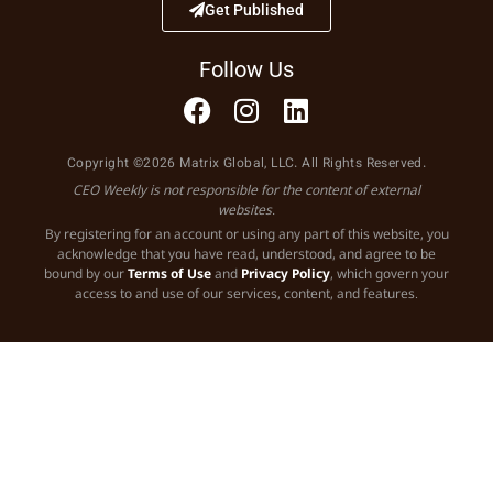
Get Published
Follow Us
Copyright ©2026 Matrix Global, LLC. All Rights Reserved.
CEO Weekly is not responsible for the content of external
websites.
By registering for an account or using any part of this website, you
acknowledge that you have read, understood, and agree to be
bound by our
Terms of Use
and
Privacy Policy
, which govern your
access to and use of our services, content, and features.