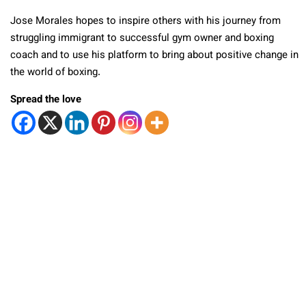
Jose Morales hopes to inspire others with his journey from
struggling immigrant to successful gym owner and boxing
coach and to use his platform to bring about positive change in
the world of boxing.
Spread the love