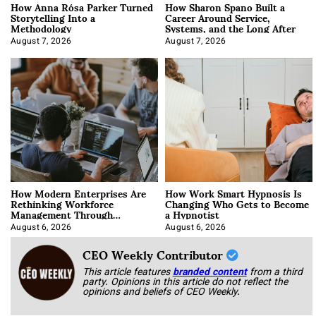
How Anna Rósa Parker Turned
How Sharon Spano Built a
Storytelling Into a
Career Around Service,
Methodology
Systems, and the Long After
August 7, 2026
August 7, 2026
How Modern Enterprises Are
How Work Smart Hypnosis Is
Rethinking Workforce
Changing Who Gets to Become
Management Through
a Hypnotist
Integration
August 6, 2026
August 6, 2026
CEO Weekly Contributor
This article features
branded content
from a third
party. Opinions in this article do not reflect the
opinions and beliefs of CEO Weekly.