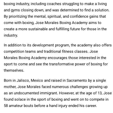
boxing industry, including coaches struggling to make a living
and gyms closing down, and was determined to find a solution.
By prioritizing the mental, spiritual, and confidence gains that
come with boxing, Jose Morales Boxing Academy aims to
create a more sustainable and fulfilling future for those in the
industry.
In addition to its development program, the academy also offers
competition teams and traditional fitness classes. Jose
Morales Boxing Academy encourages those interested in the
sport to come and see the transformative power of boxing for
themselves.
Born in Jalisco, Mexico and raised in Sacramento by a single
mother, Jose Morales faced numerous challenges growing up
as an undocumented immigrant. However, at the age of 13, Jose
found solace in the sport of boxing and went on to compete in
58 amateur bouts before a hand injury ended his career.