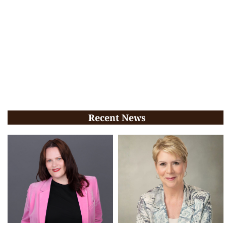
Recent News