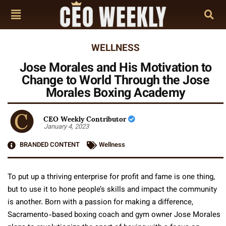
WELLNESS
Jose Morales and His Motivation to
Change to World Through the Jose
Morales Boxing Academy
CEO Weekly Contributor
January 4, 2023
BRANDED CONTENT
Wellness
To put up a thriving enterprise for profit and fame is one thing,
but to use it to hone people’s skills and impact the community
is another. Born with a passion for making a difference,
Sacramento-based boxing coach and gym owner Jose Morales