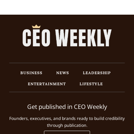
BUSINESS
NEWS
LEADERSHIP
ENTERTAINMENT
LIFESTYLE
Get published in CEO Weekly
Founders, executives, and brands ready to build credibility
through publication.