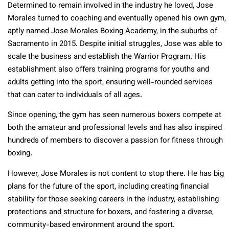
Determined to remain involved in the industry he loved, Jose
Morales turned to coaching and eventually opened his own gym,
aptly named Jose Morales Boxing Academy, in the suburbs of
Sacramento in 2015. Despite initial struggles, Jose was able to
scale the business and establish the Warrior Program. His
establishment also offers training programs for youths and
adults getting into the sport, ensuring well-rounded services
that can cater to individuals of all ages.
Since opening, the gym has seen numerous boxers compete at
both the amateur and professional levels and has also inspired
hundreds of members to discover a passion for fitness through
boxing.
However, Jose Morales is not content to stop there. He has big
plans for the future of the sport, including creating financial
stability for those seeking careers in the industry, establishing
protections and structure for boxers, and fostering a diverse,
community-based environment around the sport.