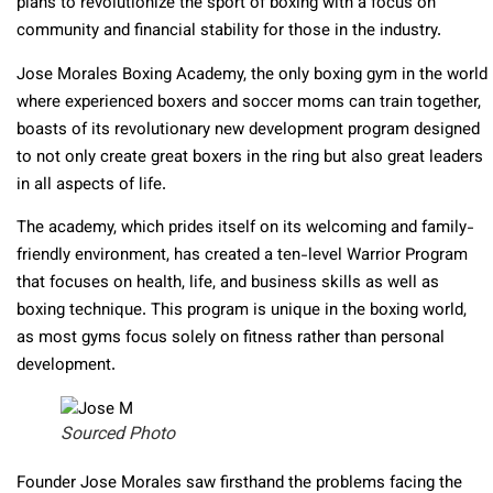
plans to revolutionize the sport of boxing with a focus on
community and financial stability for those in the industry.
Jose Morales Boxing Academy, the only boxing gym in the world
where experienced boxers and soccer moms can train together,
boasts of its revolutionary new development program designed
to not only create great boxers in the ring but also great leaders
in all aspects of life.
The academy, which prides itself on its welcoming and family-
friendly environment, has created a ten-level Warrior Program
that focuses on health, life, and business skills as well as
boxing technique. This program is unique in the boxing world,
as most gyms focus solely on fitness rather than personal
development.
Sourced Photo
Founder Jose Morales saw firsthand the problems facing the