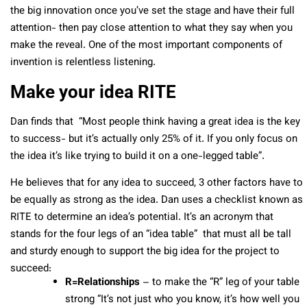
the big innovation once you’ve set the stage and have their full
attention- then pay close attention to what they say when you
make the reveal. One of the most important components of
invention is relentless listening.
Make your idea RITE
Dan finds that “Most people think having a great idea is the key
to success- but it’s actually only 25% of it. If you only focus on
the idea it’s like trying to build it on a one-legged table”.
He believes that for any idea to succeed, 3 other factors have to
be equally as strong as the idea. Dan uses a checklist known as
RITE to determine an idea’s potential. It’s an acronym that
stands for the four legs of an “idea table” that must all be tall
and sturdy enough to support the big idea for the project to
succeed:
R=Relationships
– to make the “R” leg of your table
strong “It’s not just who you know, it’s how well you