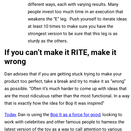
different ways, each with varying results. Many
people invest too much time in an execution that
weakens the “E” leg. Push yourself to iterate ideas
at least 10 times to make sure you have the
strongest version to be sure that this leg is as
sturdy as the others.
If you can’t make it RITE, make it
wrong
Dan advises that if you are getting stuck trying to make your
product too perfect, take a break and try to make it as “wrong”
as possible. “Often it’s much harder to come up with ideas that
are the most ridiculous rather than the most functional. In a way
that is exactly how the idea for Bop It was inspired”
Today
, Dan is using the
Bop It as a force for good
, looking to
work with celebrities and other famous people to harness the
latest version of the toy as a way to call attention to various