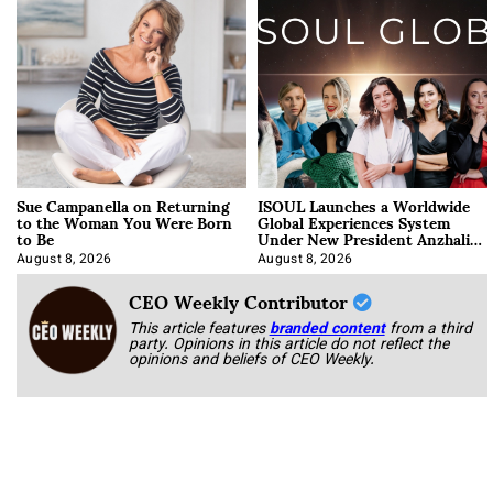
Sue Campanella on Returning
ISOUL Launches a Worldwide
to the Woman You Were Born
Global Experiences System
to Be
Under New President Anzhalika
Korab
August 8, 2026
August 8, 2026
CEO Weekly Contributor
This article features
branded content
from a third
party. Opinions in this article do not reflect the
opinions and beliefs of CEO Weekly.