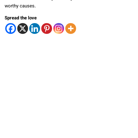
worthy causes.
Spread the love