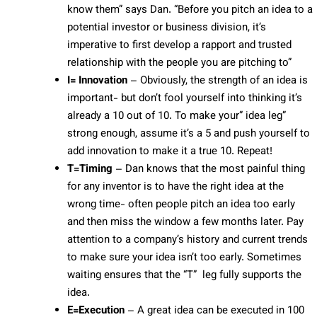
know them” says Dan. “Before you pitch an idea to a
potential investor or business division, it’s
imperative to first develop a rapport and trusted
relationship with the people you are pitching to”
I= Innovation
– Obviously, the strength of an idea is
important- but don’t fool yourself into thinking it’s
already a 10 out of 10. To make your” idea leg”
strong enough, assume it’s a 5 and push yourself to
add innovation to make it a true 10. Repeat!
T=Timing
– Dan knows that the most painful thing
for any inventor is to have the right idea at the
wrong time- often people pitch an idea too early
and then miss the window a few months later. Pay
attention to a company’s history and current trends
to make sure your idea isn’t too early. Sometimes
waiting ensures that the “T” leg fully supports the
idea.
E=Execution
– A great idea can be executed in 100