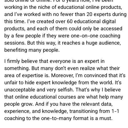
sold online or offline. For 8 years now, I’ve been
working in the niche of educational online products,
and I’ve worked with no fewer than 20 experts during
this time. I’ve created over 60 educational digital
products, and each of them could only be accessed
by a few people if they were one-on-one coaching
sessions. But this way, it reaches a huge audience,
benefiting many people.
I firmly believe that everyone is an expert in
something. But many don’t even realize what their
area of expertise is. Moreover, I’m convinced that it’s
unfair to hide expert knowledge from the world. It’s
unacceptable and very selfish. That’s why I believe
that online educational courses are what help many
people grow. And if you have the relevant data,
experience, and knowledge, transitioning from 1-1
coaching to the one-to-many format is a must.