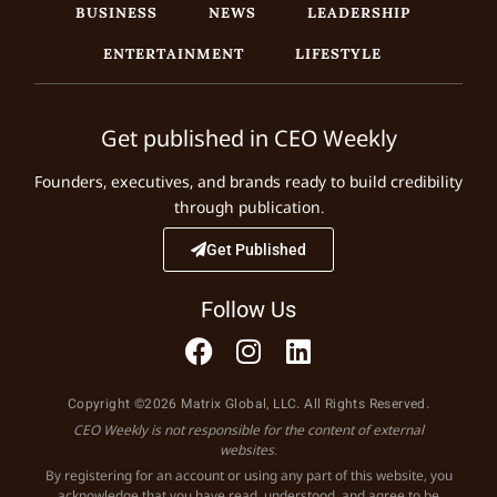
BUSINESS
NEWS
LEADERSHIP
ENTERTAINMENT
LIFESTYLE
Get published in CEO Weekly
Founders, executives, and brands ready to build credibility
through publication.
Get Published
Follow Us
Copyright ©2026 Matrix Global, LLC. All Rights Reserved.
CEO Weekly is not responsible for the content of external
websites.
By registering for an account or using any part of this website, you
acknowledge that you have read, understood, and agree to be