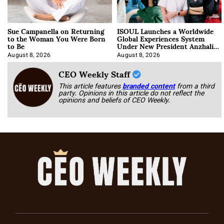
Sue Campanella on Returning
ISOUL Launches a Worldwide
to the Woman You Were Born
Global Experiences System
to Be
Under New President Anzhalika
Korab
August 8, 2026
August 8, 2026
CEO Weekly Staff
This article features
branded content
from a third
party. Opinions in this article do not reflect the
opinions and beliefs of CEO Weekly.