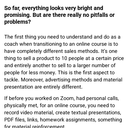
So far, everything looks very bright and
promising. But are there really no pitfalls or
problems?
The first thing you need to understand and do as a
coach when transitioning to an online course is to
have completely different sales methods. It’s one
thing to sell a product to 10 people at a certain price
and entirely another to sell to a larger number of
people for less money. This is the first aspect to
tackle. Moreover, advertising methods and material
presentation are entirely different.
If before you worked on Zoom, had personal calls,
physically met, for an online course, you need to
record video material, create textual presentations,
PDF files, links, homework assignments, something
for material reinforcement.