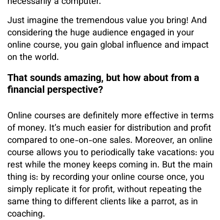
necessarily a computer.
Just imagine the tremendous value you bring! And
considering the huge audience engaged in your
online course, you gain global influence and impact
on the world.
That sounds amazing, but how about from a
financial perspective?
Online courses are definitely more effective in terms
of money. It’s much easier for distribution and profit
compared to one-on-one sales. Moreover, an online
course allows you to periodically take vacations: you
rest while the money keeps coming in. But the main
thing is: by recording your online course once, you
simply replicate it for profit, without repeating the
same thing to different clients like a parrot, as in
coaching.