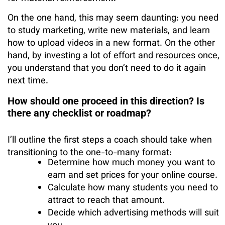
On the one hand, this may seem daunting: you need
to study marketing, write new materials, and learn
how to upload videos in a new format. On the other
hand, by investing a lot of effort and resources once,
you understand that you don’t need to do it again
next time.
How should one proceed in this direction? Is
there any checklist or roadmap?
I’ll outline the first steps a coach should take when
transitioning to the one-to-many format:
Determine how much money you want to
earn and set prices for your online course.
Calculate how many students you need to
attract to reach that amount.
Decide which advertising methods will suit