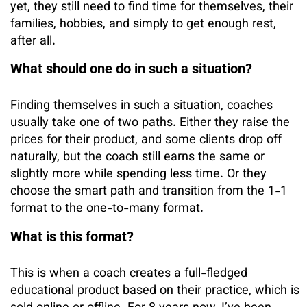
yet, they still need to find time for themselves, their
families, hobbies, and simply to get enough rest,
after all.
What should one do in such a situation?
Finding themselves in such a situation, coaches
usually take one of two paths. Either they raise the
prices for their product, and some clients drop off
naturally, but the coach still earns the same or
slightly more while spending less time. Or they
choose the smart path and transition from the 1-1
format to the one-to-many format.
What is this format?
This is when a coach creates a full-fledged
educational product based on their practice, which is