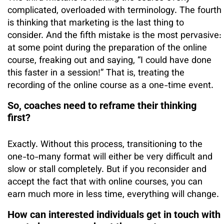
complicated, overloaded with terminology. The fourth
is thinking that marketing is the last thing to
consider. And the fifth mistake is the most pervasive:
at some point during the preparation of the online
course, freaking out and saying, “I could have done
this faster in a session!” That is, treating the
recording of the online course as a one-time event.
So, coaches need to reframe their thinking
first?
Exactly. Without this process, transitioning to the
one-to-many format will either be very difficult and
slow or stall completely. But if you reconsider and
accept the fact that with online courses, you can
earn much more in less time, everything will change.
How can interested individuals get in touch with