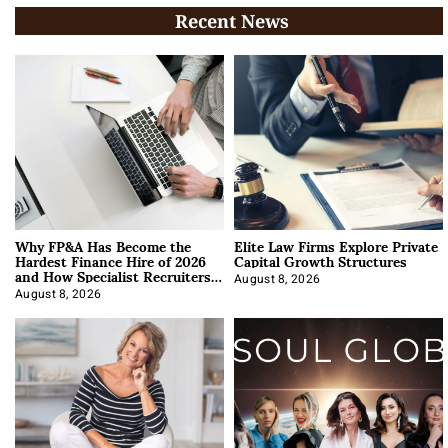
Recent News
Why FP&A Has Become the
Elite Law Firms Explore Private
Hardest Finance Hire of 2026
Capital Growth Structures
and How Specialist Recruiters
Approach It
August 8, 2026
August 8, 2026