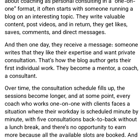
about coaching as personal consulting in a “one-on-
one” format, it often starts with someone running a
blog on an interesting topic. They write valuable
content, post videos, and in return, they get likes,
saves, comments, and direct messages.
And then one day, they receive a message: someone
writes that they like their expertise and want private
consultation. That’s how the blog author gets their
first individual work. They become a mentor, a coach,
a consultant.
Over time, the consultation schedule fills up, the
sessions become longer, and at some point, every
coach who works one-on-one with clients faces a
situation where their workday is scheduled minute by
minute, with five consultations back-to-back without
a lunch break, and there’s no opportunity to earn
more because all the available slots are booked. And