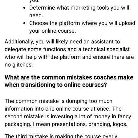
you.
Determine what marketing tools you will
need.
Choose the platform where you will upload
your online course.
Additionally, you will likely need an assistant to
delegate some functions and a technical specialist
who will help with the platform and ensure there are
no glitches.
What are the common mistakes coaches make
when transitioning to online courses?
The common mistake is dumping too much
information into one online course at once. The
second mistake is investing a lot of money in fancy
packaging. I mean presentations, branding, logos.
The third mistake is making the course overly