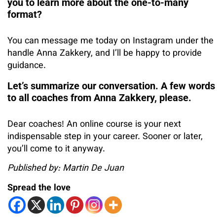
you to learn more about the one-to-many
format?
You can message me today on Instagram under the
handle Anna Zakkery, and I’ll be happy to provide
guidance.
Let’s summarize our conversation. A few words
to all coaches from Anna Zakkery, please.
Dear coaches! An online course is your next
indispensable step in your career. Sooner or later,
you’ll come to it anyway.
Published by: Martin De Juan
Spread the love