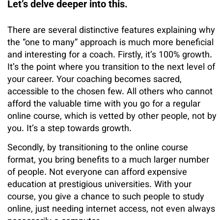
Let’s delve deeper into this.
There are several distinctive features explaining why
the “one to many” approach is much more beneficial
and interesting for a coach. Firstly, it’s 100% growth.
It’s the point where you transition to the next level of
your career. Your coaching becomes sacred,
accessible to the chosen few. All others who cannot
afford the valuable time with you go for a regular
online course, which is vetted by other people, not by
you. It’s a step towards growth.
Secondly, by transitioning to the online course
format, you bring benefits to a much larger number
of people. Not everyone can afford expensive
education at prestigious universities. With your
course, you give a chance to such people to study
online, just needing internet access, not even always