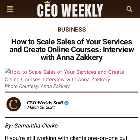
BUSINESS
How to Scale Sales of Your Services
and Create Online Courses: Interview
with Anna Zakkery
Photo Courtesy: Anna Zakkery
CEO Weekly Staff
March 26, 2024
By: Samantha Clarke
If you’re still working with clients one-on-one but