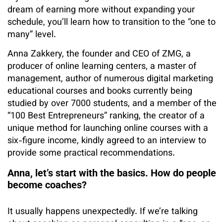
dream of earning more without expanding your
schedule, you’ll learn how to transition to the “one to
many” level.
Anna Zakkery, the founder and CEO of ZMG, a
producer of online learning centers, a master of
management, author of numerous digital marketing
educational courses and books currently being
studied by over 7000 students, and a member of the
“100 Best Entrepreneurs” ranking, the creator of a
unique method for launching online courses with a
six-figure income, kindly agreed to an interview to
provide some practical recommendations.
Anna, let’s start with the basics. How do people
become coaches?
It usually happens unexpectedly. If we’re talking