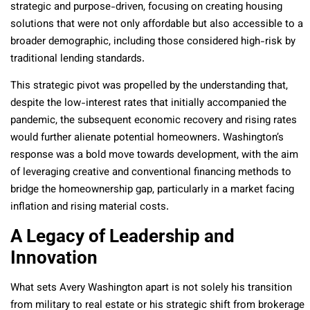
strategic and purpose-driven, focusing on creating housing
solutions that were not only affordable but also accessible to a
broader demographic, including those considered high-risk by
traditional lending standards.
This strategic pivot was propelled by the understanding that,
despite the low-interest rates that initially accompanied the
pandemic, the subsequent economic recovery and rising rates
would further alienate potential homeowners. Washington’s
response was a bold move towards development, with the aim
of leveraging creative and conventional financing methods to
bridge the homeownership gap, particularly in a market facing
inflation and rising material costs.
A Legacy of Leadership and
Innovation
What sets Avery Washington apart is not solely his transition
from military to real estate or his strategic shift from brokerage