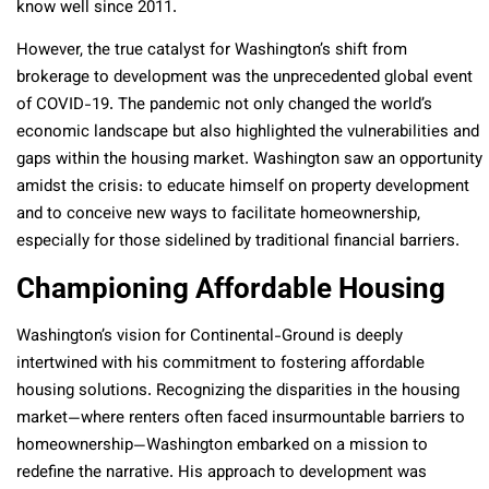
know well since 2011.
However, the true catalyst for Washington’s shift from
brokerage to development was the unprecedented global event
of COVID-19. The pandemic not only changed the world’s
economic landscape but also highlighted the vulnerabilities and
gaps within the housing market. Washington saw an opportunity
amidst the crisis: to educate himself on property development
and to conceive new ways to facilitate homeownership,
especially for those sidelined by traditional financial barriers.
Championing Affordable Housing
Washington’s vision for Continental-Ground is deeply
intertwined with his commitment to fostering affordable
housing solutions. Recognizing the disparities in the housing
market—where renters often faced insurmountable barriers to
homeownership—Washington embarked on a mission to
redefine the narrative. His approach to development was