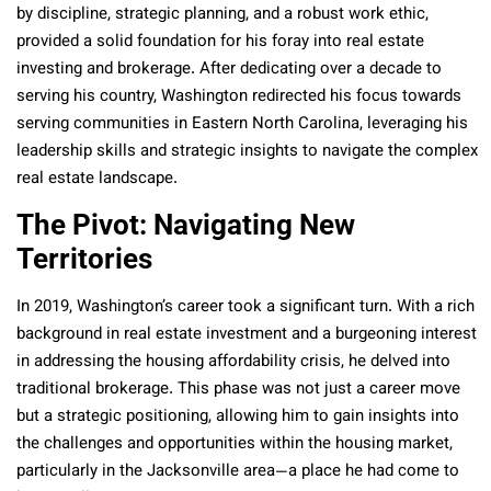
by discipline, strategic planning, and a robust work ethic,
provided a solid foundation for his foray into real estate
investing and brokerage. After dedicating over a decade to
serving his country, Washington redirected his focus towards
serving communities in Eastern North Carolina, leveraging his
leadership skills and strategic insights to navigate the complex
real estate landscape.
The Pivot: Navigating New
Territories
In 2019, Washington’s career took a significant turn. With a rich
background in real estate investment and a burgeoning interest
in addressing the housing affordability crisis, he delved into
traditional brokerage. This phase was not just a career move
but a strategic positioning, allowing him to gain insights into
the challenges and opportunities within the housing market,
particularly in the Jacksonville area—a place he had come to