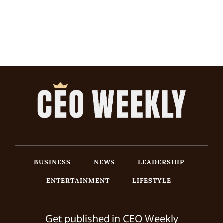
BUSINESS
NEWS
LEADERSHIP
ENTERTAINMENT
LIFESTYLE
Get published in CEO Weekly