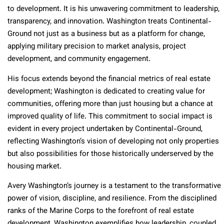
to development. It is his unwavering commitment to leadership,
transparency, and innovation. Washington treats Continental-
Ground not just as a business but as a platform for change,
applying military precision to market analysis, project
development, and community engagement.
His focus extends beyond the financial metrics of real estate
development; Washington is dedicated to creating value for
communities, offering more than just housing but a chance at
improved quality of life. This commitment to social impact is
evident in every project undertaken by Continental-Ground,
reflecting Washington’s vision of developing not only properties
but also possibilities for those historically underserved by the
housing market.
Avery Washington’s journey is a testament to the transformative
power of vision, discipline, and resilience. From the disciplined
ranks of the Marine Corps to the forefront of real estate
development, Washington exemplifies how leadership, coupled