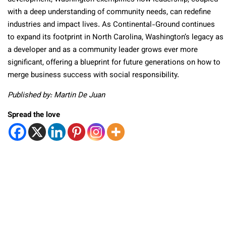
with a deep understanding of community needs, can redefine
industries and impact lives. As Continental-Ground continues
to expand its footprint in North Carolina, Washington’s legacy as
a developer and as a community leader grows ever more
significant, offering a blueprint for future generations on how to
merge business success with social responsibility.
Published by: Martin De Juan
Spread the love