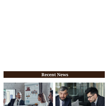
Recent News