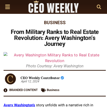
BUSINESS
From Military Ranks to Real Estate
Revolution: Avery Washington’s
Journey
Photo Courtesy: Avery Washington
CEO Weekly Contributor
April 12, 2024
BRANDED CONTENT
Business
Avery Washington’s
story unfolds with a narrative rich in