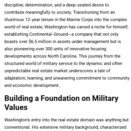
discipline, determination, and a deep-seated desire to
contribute meaningfully to society. Transitioning from an
illustrious 12-year tenure in the Marine Corps into the complex
world of real estate, Washington has carved a niche for himself,
establishing Continental-Ground—a company that not only
boasts over $6.5 million in assets under management but is
also pioneering over 300 units of innovative housing
developments across North Carolina. This journey from the
structured world of military service to the dynamic and often
unpredictable real estate market underscores a tale of
adaptation, learning, and unwavering commitment to community
and economic development.
Building a Foundation on Military
Values
Washington’s entry into the real estate domain was anything but
conventional. His extensive military background, characterized