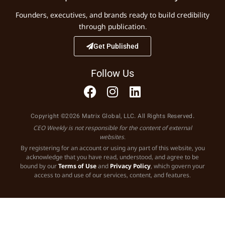
Founders, executives, and brands ready to build credibility
through publication.
Get Published
Follow Us
Copyright ©2026 Matrix Global, LLC. All Rights Reserved.
CEO Weekly is not responsible for the content of external
websites.
By registering for an account or using any part of this website, you
acknowledge that you have read, understood, and agree to be
bound by our
Terms of Use
and
Privacy Policy
, which govern your
access to and use of our services, content, and features.