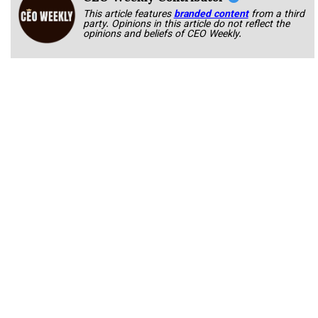
This article features
branded content
from a third
party. Opinions in this article do not reflect the
opinions and beliefs of CEO Weekly.