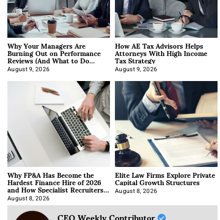
Why Your Managers Are
How AE Tax Advisors Helps
Burning Out on Performance
Attorneys With High Income
Reviews (And What to Do
Tax Strategy
About It)
August 9, 2026
August 9, 2026
Why FP&A Has Become the
Elite Law Firms Explore Private
Hardest Finance Hire of 2026
Capital Growth Structures
and How Specialist Recruiters
Approach It
August 8, 2026
August 8, 2026
CEO Weekly Contributor