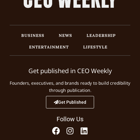
BUSINESS
NEWS
LEADERSHIP
ENTERTAINMENT
LIFESTYLE
Get published in CEO Weekly
Founders, executives, and brands ready to build credibility
through publication.
Get Published
Follow Us