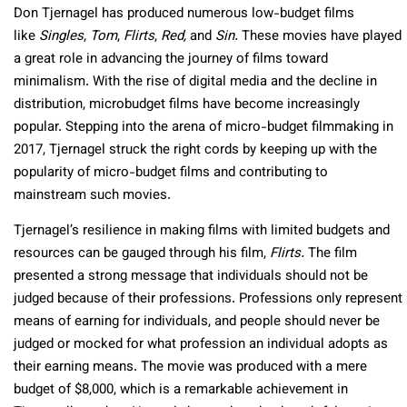
Don Tjernagel has produced numerous low-budget films
like
Singles
,
Tom
,
Flirts
,
Red,
and
Sin.
These movies have played
a great role in advancing the journey of films toward
minimalism. With the rise of digital media and the decline in
distribution, microbudget films have become increasingly
popular. Stepping into the arena of micro-budget filmmaking in
2017, Tjernagel struck the right cords by keeping up with the
popularity of micro-budget films and contributing to
mainstream such movies.
Tjernagel’s resilience in making films with limited budgets and
resources can be gauged through his film,
Flirts.
The film
presented a strong message that individuals should not be
judged because of their professions. Professions only represent
means of earning for individuals, and people should never be
judged or mocked for what profession an individual adopts as
their earning means. The movie was produced with a mere
budget of $8,000, which is a remarkable achievement in