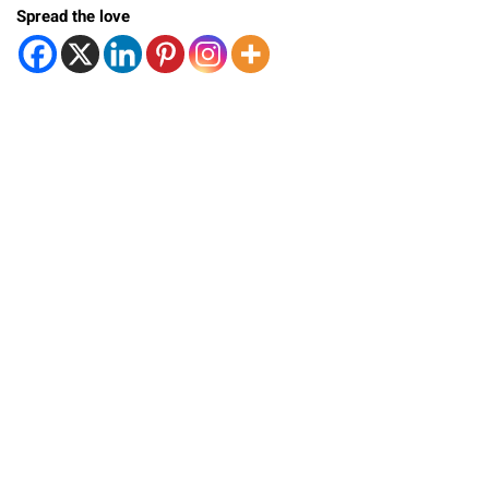
Spread the love