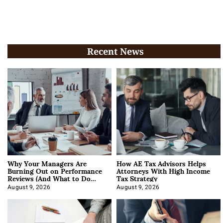
Recent News
Why Your Managers Are
How AE Tax Advisors Helps
Burning Out on Performance
Attorneys With High Income
Reviews (And What to Do
Tax Strategy
About It)
August 9, 2026
August 9, 2026