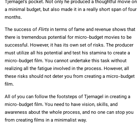
Tjernagel’s pocket. Not only he produced a thoughtful movie on
a minimal budget, but also made it in a really short span of four
months.
The success of
Flirts
in terms of fame and revenue shows that
there is tremendous potential for micro-budget movies to be
successful. However, it has its own set of risks. The producer
must utilize all his potential and test his stamina to create a
micro-budget film. You cannot undertake this task without
realizing all the fatigue involved in the process. However, all
these risks should not deter you from creating a micro-budget
film.
All of you can follow the footsteps of Tjernagel in creating a
micro-budget film. You need to have vision, skills, and
awareness about the whole process, and no one can stop you
from creating films in a minimalist way.