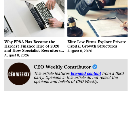
Why FP&A Has Become the
Elite Law Firms Explore Private
Hardest Finance Hire of 2026
Capital Growth Structures
and How Specialist Recruiters
Approach It
August 8, 2026
August 8, 2026
CEO Weekly Contributor
This article features
branded content
from a third
party. Opinions in this article do not reflect the
opinions and beliefs of CEO Weekly.