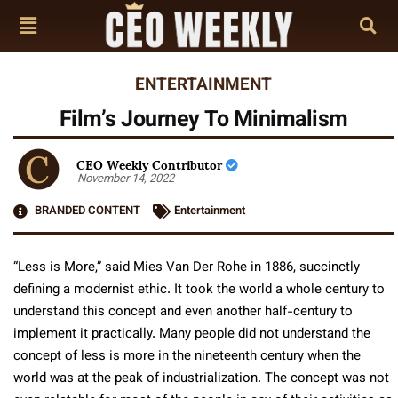
ENTERTAINMENT
Film’s Journey To Minimalism
CEO Weekly Contributor
November 14, 2022
BRANDED CONTENT
Entertainment
“Less is More,” said Mies Van Der Rohe in 1886, succinctly
defining a modernist ethic. It took the world a whole century to
understand this concept and even another half-century to
implement it practically. Many people did not understand the
concept of less is more in the nineteenth century when the
world was at the peak of industrialization. The concept was not