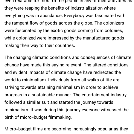
even relatable for most of the people in any of their activities as
they were reaping the benefits of industrialization where
everything was in abundance. Everybody was fascinated with
the rampant flow of goods across the globe. The colonizers
were fascinated by the exotic goods coming from colonies,
while colonized were impressed by the manufactured goods
making their way to their countries.
The changing climatic conditions and consequences of climate
change have made this saying relevant. The altered conditions
and evident impacts of climate change have redirected the
world to minimalism. Individuals from all walks of life are
striving towards attaining minimalism in order to achieve
progress in a sustainable manner. The entertainment industry
followed a similar suit and started the journey towards
minimalism. It was during this journey everyone witnessed the
birth of micro-budget filmmaking.
Micro-budget films are becoming increasingly popular as they