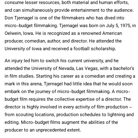
consume lesser resources, both material and human efforts,
and can simultaneously provide entertainment to the audience.
Don Tjernagel is one of the filmmakers who has dived into
micro-budget filmmaking. Tjernagel was born on July 5, 1975, in
Oelwein, Iowa. He is recognized as a renowned American
producer, comedian, author, and director. He attended the
University of Iowa and received a football scholarship.
An injury led him to switch his current university, and he
attended the University of Nevada, Las Vegas, with a bachelor’s
in film studies. Starting his career as a comedian and creating a
mark in this arena, Tjernagel had little idea that he would soon
embark on the journey of micro-budget filmmaking. A micro-
budget film requires the collective expertise of a director. The
director is highly involved in every activity of film production –
from scouting locations, production schedules to lightning and
editing. Micro-budget films augment the abilities of the
producer to an unprecedented extent.