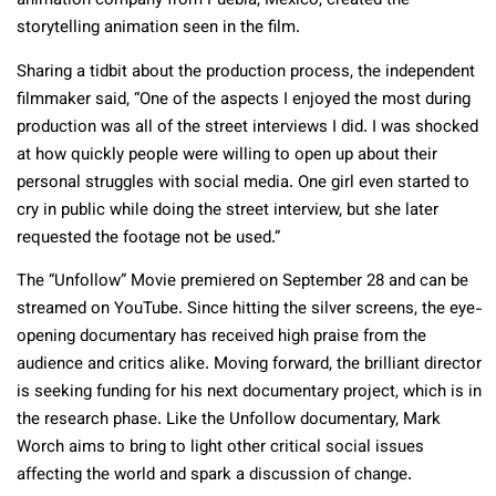
animation company from Puebla, Mexico, created the
storytelling animation seen in the film.
Sharing a tidbit about the production process, the independent
filmmaker said, “One of the aspects I enjoyed the most during
production was all of the street interviews I did. I was shocked
at how quickly people were willing to open up about their
personal struggles with social media. One girl even started to
cry in public while doing the street interview, but she later
requested the footage not be used.”
The “Unfollow” Movie premiered on September 28 and can be
streamed on YouTube. Since hitting the silver screens, the eye-
opening documentary has received high praise from the
audience and critics alike. Moving forward, the brilliant director
is seeking funding for his next documentary project, which is in
the research phase. Like the Unfollow documentary, Mark
Worch aims to bring to light other critical social issues
affecting the world and spark a discussion of change.