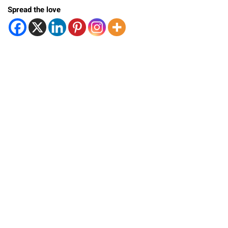
Spread the love