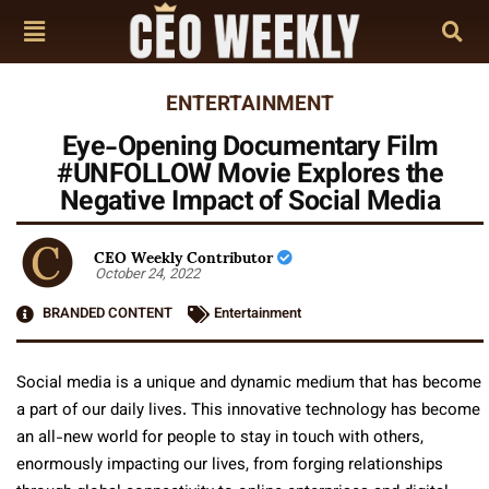
ENTERTAINMENT
Eye-Opening Documentary Film
#UNFOLLOW Movie Explores the
Negative Impact of Social Media
CEO Weekly Contributor
October 24, 2022
BRANDED CONTENT
Entertainment
Social media is a unique and dynamic medium that has become
a part of our daily lives. This innovative technology has become
an all-new world for people to stay in touch with others,
enormously impacting our lives, from forging relationships