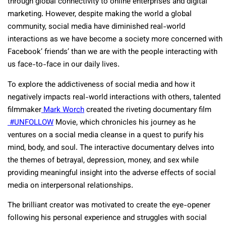
through global connectivity to online enterprises and digital
marketing. However, despite making the world a global
community, social media have diminished real-world
interactions as we have become a society more concerned with
Facebook’ friends’ than we are with the people interacting with
us face-to-face in our daily lives.
To explore the addictiveness of social media and how it
negatively impacts real-world interactions with others, talented
filmmaker
Mark Worch
created the riveting documentary film
#UNFOLLOW
Movie, which chronicles his journey as he
ventures on a social media cleanse in a quest to purify his
mind, body, and soul. The interactive documentary delves into
the themes of betrayal, depression, money, and sex while
providing meaningful insight into the adverse effects of social
media on interpersonal relationships.
The brilliant creator was motivated to create the eye-opener
following his personal experience and struggles with social