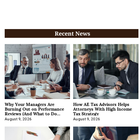
Recent News
Why Your Managers Are
How AE Tax Advisors Helps
Burning Out on Performance
Attorneys With High Income
Reviews (And What to Do
Tax Strategy
About It)
August 9, 2026
August 9, 2026