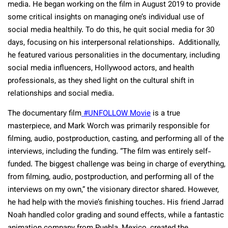
media. He began working on the film in August 2019 to provide
some critical insights on managing one’s individual use of
social media healthily. To do this, he quit social media for 30
days, focusing on his interpersonal relationships. Additionally,
he featured various personalities in the documentary, including
social media influencers, Hollywood actors, and health
professionals, as they shed light on the cultural shift in
relationships and social media.
The documentary film
#UNFOLLOW Movie
is a true
masterpiece, and Mark Worch was primarily responsible for
filming, audio, postproduction, casting, and performing all of the
interviews, including the funding. “The film was entirely self-
funded. The biggest challenge was being in charge of everything,
from filming, audio, postproduction, and performing all of the
interviews on my own,” the visionary director shared. However,
he had help with the movie’s finishing touches. His friend Jarrad
Noah handled color grading and sound effects, while a fantastic