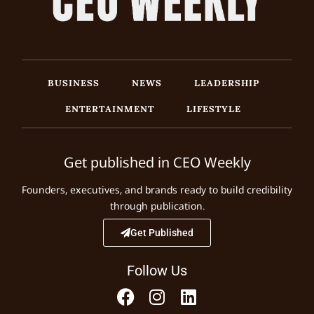
BUSINESS
NEWS
LEADERSHIP
ENTERTAINMENT
LIFESTYLE
Get published in CEO Weekly
Founders, executives, and brands ready to build credibility
through publication.
Get Published
Follow Us