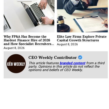
Why FP&A Has Become the
Elite Law Firms Explore Private
Hardest Finance Hire of 2026
Capital Growth Structures
and How Specialist Recruiters
Approach It
August 8, 2026
August 8, 2026
CEO Weekly Contributor
This article features
branded content
from a third
party. Opinions in this article do not reflect the
opinions and beliefs of CEO Weekly.