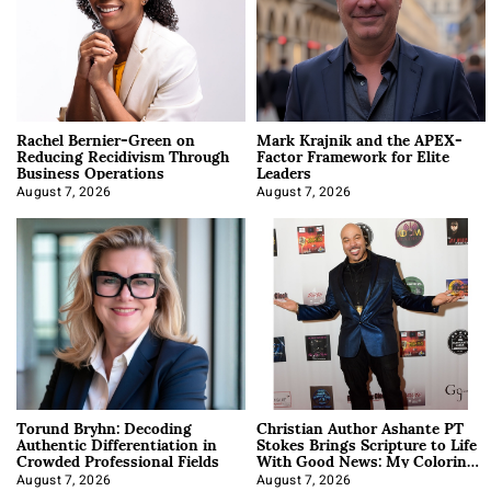
Rachel Bernier-Green on
Mark Krajnik and the APEX-
Reducing Recidivism Through
Factor Framework for Elite
Business Operations
Leaders
August 7, 2026
August 7, 2026
Torund Bryhn: Decoding
Christian Author Ashante PT
Authentic Differentiation in
Stokes Brings Scripture to Life
Crowded Professional Fields
With Good News: My Coloring
Book
August 7, 2026
August 7, 2026