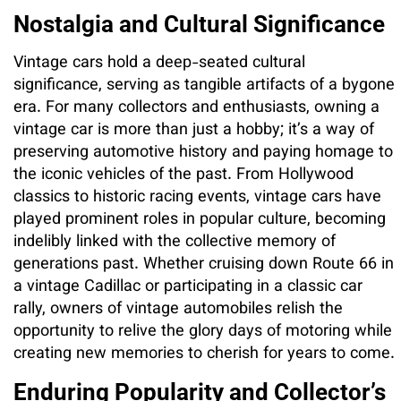
Nostalgia and Cultural Significance
Vintage cars hold a deep-seated cultural
significance, serving as tangible artifacts of a bygone
era. For many collectors and enthusiasts, owning a
vintage car is more than just a hobby; it’s a way of
preserving automotive history and paying homage to
the iconic vehicles of the past. From Hollywood
classics to historic racing events, vintage cars have
played prominent roles in popular culture, becoming
indelibly linked with the collective memory of
generations past. Whether cruising down Route 66 in
a vintage Cadillac or participating in a classic car
rally, owners of vintage automobiles relish the
opportunity to relive the glory days of motoring while
creating new memories to cherish for years to come.
Enduring Popularity and Collector’s