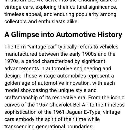
In this article, we delve into the enduring allure of
vintage cars, exploring their cultural significance,
timeless appeal, and enduring popularity among
collectors and enthusiasts alike.
A Glimpse into Automotive History
The term “vintage car” typically refers to vehicles
manufactured between the early 1900s and the
1970s, a period characterized by significant
advancements in automotive engineering and
design. These vintage automobiles represent a
golden age of automotive innovation, with each
model showcasing the unique style and
craftsmanship of its respective era. From the iconic
curves of the 1957 Chevrolet Bel Air to the timeless
sophistication of the 1961 Jaguar E-Type, vintage
cars embody the spirit of their time while
transcending generational boundaries.