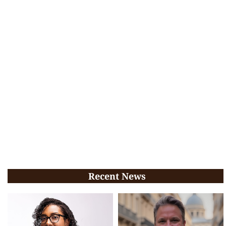
Recent News