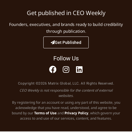
Get published in CEO Weekly
Founders, executives, and brands ready to build credibility
through publication.
Get Published
Follow Us
Copyright ©2026 Matrix Global, LLC. All Rights Reserved.
CEO Weekly is not responsible for the content of external
websites.
By registering for an account or using any part of this website, you
acknowledge that you have read, understood, and agree to be
bound by our
Terms of Use
and
Privacy Policy
, which govern your
access to and use of our services, content, and features.