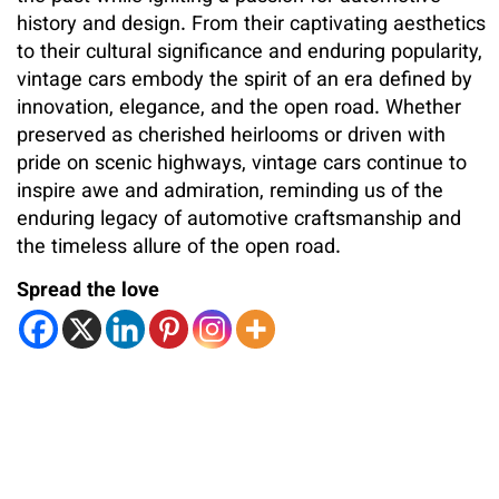
history and design. From their captivating aesthetics
to their cultural significance and enduring popularity,
vintage cars embody the spirit of an era defined by
innovation, elegance, and the open road. Whether
preserved as cherished heirlooms or driven with
pride on scenic highways, vintage cars continue to
inspire awe and admiration, reminding us of the
enduring legacy of automotive craftsmanship and
the timeless allure of the open road.
Spread the love