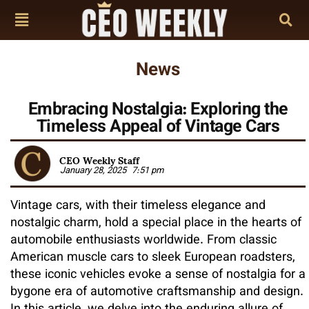
News
Embracing Nostalgia: Exploring the
Timeless Appeal of Vintage Cars
CEO Weekly Staff
January 28, 2025
7:51 pm
Vintage cars, with their timeless elegance and
nostalgic charm, hold a special place in the hearts of
automobile enthusiasts worldwide. From classic
American muscle cars to sleek European roadsters,
these iconic vehicles evoke a sense of nostalgia for a
bygone era of automotive craftsmanship and design.