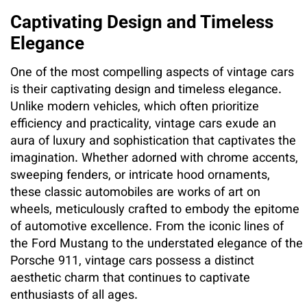
Captivating Design and Timeless
Elegance
One of the most compelling aspects of vintage cars
is their captivating design and timeless elegance.
Unlike modern vehicles, which often prioritize
efficiency and practicality, vintage cars exude an
aura of luxury and sophistication that captivates the
imagination. Whether adorned with chrome accents,
sweeping fenders, or intricate hood ornaments,
these classic automobiles are works of art on
wheels, meticulously crafted to embody the epitome
of automotive excellence. From the iconic lines of
the Ford Mustang to the understated elegance of the
Porsche 911, vintage cars possess a distinct
aesthetic charm that continues to captivate
enthusiasts of all ages.