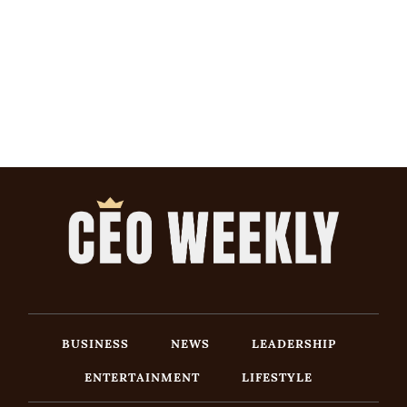
BUSINESS
NEWS
LEADERSHIP
ENTERTAINMENT
LIFESTYLE