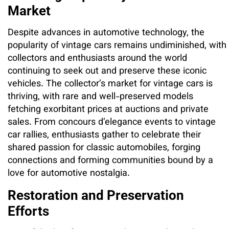
Market
Despite advances in automotive technology, the
popularity of vintage cars remains undiminished, with
collectors and enthusiasts around the world
continuing to seek out and preserve these iconic
vehicles. The collector’s market for vintage cars is
thriving, with rare and well-preserved models
fetching exorbitant prices at auctions and private
sales. From concours d’elegance events to vintage
car rallies, enthusiasts gather to celebrate their
shared passion for classic automobiles, forging
connections and forming communities bound by a
love for automotive nostalgia.
Restoration and Preservation
Efforts