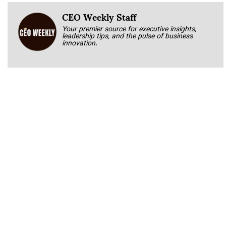
CEO Weekly Staff
Your premier source for executive insights,
leadership tips, and the pulse of business
innovation.