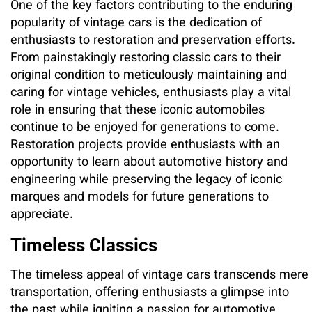
One of the key factors contributing to the enduring
popularity of vintage cars is the dedication of
enthusiasts to restoration and preservation efforts.
From painstakingly restoring classic cars to their
original condition to meticulously maintaining and
caring for vintage vehicles, enthusiasts play a vital
role in ensuring that these iconic automobiles
continue to be enjoyed for generations to come.
Restoration projects provide enthusiasts with an
opportunity to learn about automotive history and
engineering while preserving the legacy of iconic
marques and models for future generations to
appreciate.
Timeless Classics
The timeless appeal of vintage cars transcends mere
transportation, offering enthusiasts a glimpse into
the past while igniting a passion for automotive