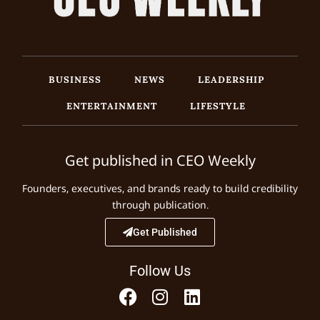
BUSINESS
NEWS
LEADERSHIP
ENTERTAINMENT
LIFESTYLE
Get published in CEO Weekly
Founders, executives, and brands ready to build credibility
through publication.
Get Published
Follow Us