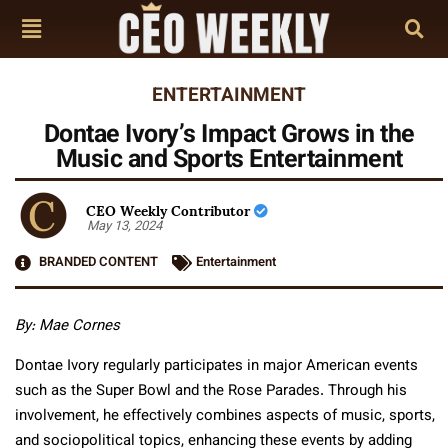
ENTERTAINMENT
Dontae Ivory’s Impact Grows in the
Music and Sports Entertainment
CEO Weekly Contributor
May 13, 2024
BRANDED CONTENT
Entertainment
By:
Mae Cornes
Dontae Ivory regularly participates in major American events
such as the Super Bowl and the Rose Parades. Through his
involvement, he effectively combines aspects of music, sports,
and sociopolitical topics, enhancing these events by adding