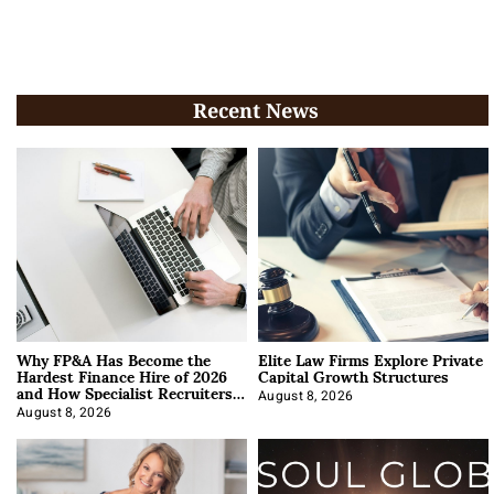
Recent News
Why FP&A Has Become the
Elite Law Firms Explore Private
Hardest Finance Hire of 2026
Capital Growth Structures
and How Specialist Recruiters
Approach It
August 8, 2026
August 8, 2026