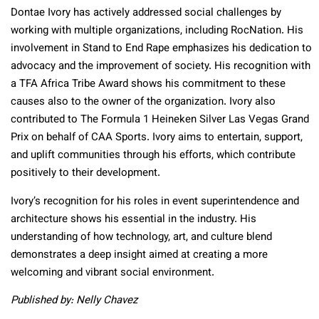
Dontae Ivory has actively addressed social challenges by
working with multiple organizations, including RocNation. His
involvement in Stand to End Rape emphasizes his dedication to
advocacy and the improvement of society. His recognition with
a TFA Africa Tribe Award shows his commitment to these
causes also to the owner of the organization. Ivory also
contributed to The Formula 1 Heineken Silver Las Vegas Grand
Prix on behalf of CAA Sports. Ivory aims to entertain, support,
and uplift communities through his efforts, which contribute
positively to their development.
Ivory’s recognition for his roles in event superintendence and
architecture shows his essential in the industry. His
understanding of how technology, art, and culture blend
demonstrates a deep insight aimed at creating a more
welcoming and vibrant social environment.
Published by: Nelly Chavez