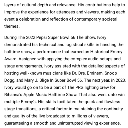
layers of cultural depth and relevance. His contributions help to
improve the experience for attendees and viewers, making each
event a celebration and reflection of contemporary societal
themes.
During The 2022 Pepsi Super Bowl 56 The Show. Ivory
demonstrated his technical and logistical skills in handling the
halftime show, a performance that earned an Historical Emmy
Award. Assigned with applying the complex audio setups and
stage arrangements, Ivory assisted with the detailed aspects of
hosting well-known musicians like Dr. Dre, Eminem, Snoop
Dogg, and Mary J. Blige In Super Bowl 56. The next year, in 2023,
Ivory would go on to be a part of The PRG lighting crew for
Rihanna’s Apple Music Halftime Show. That also went onto win
multiple Emmy’s. His skills facilitated the quick and flawless
stage transitions, a critical factor in maintaining the continuity
and quality of the live broadcast to millions of viewers,
guaranteeing a smooth and uninterrupted viewing experience.