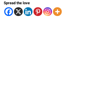
Spread the love