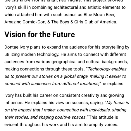
the city known for its bright neon lights. This project showed
Ivory’s skill in combining architectural and artistic elements to
which attached him with such brands as Blue Moon Beer,
Amazing Comic-Con, & The Boys & Girls Club of America.
Vision for the Future
Dontae Ivory plans to expand the audience for his storytelling by
utilizing modern technology. He aims to connect with different
audiences from various geographical and cultural backgrounds,
making connections through these tools. “
Technology enables
us to present our stories on a global stage, making it easier to
connect with audiences from different locations,”
he explains.
Ivory has built his career on consistent creativity and growing
influence. He explains his view on success, saying, “
My focus is
on the impact that I make: connecting with individuals, sharing
their stories, and shaping positive spaces.”
This attitude is
evident throughout his work and his aim to amplify voices.