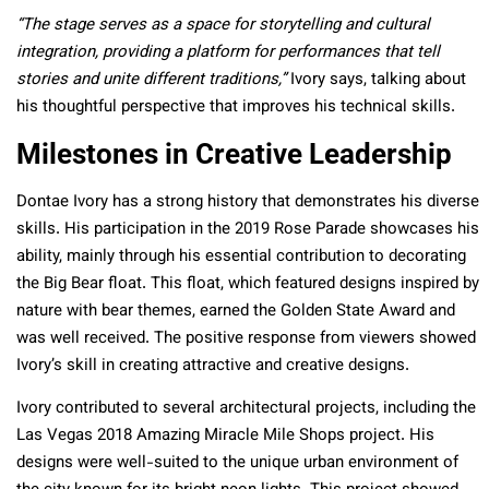
“The stage serves as a space for storytelling and cultural
integration, providing a platform for performances that tell
stories and unite different traditions,”
Ivory says, talking about
his thoughtful perspective that improves his technical skills.
Milestones in Creative Leadership
Dontae Ivory has a strong history that demonstrates his diverse
skills. His participation in the 2019 Rose Parade showcases his
ability, mainly through his essential contribution to decorating
the Big Bear float. This float, which featured designs inspired by
nature with bear themes, earned the Golden State Award and
was well received. The positive response from viewers showed
Ivory’s skill in creating attractive and creative designs.
Ivory contributed to several architectural projects, including the
Las Vegas 2018 Amazing Miracle Mile Shops project. His
designs were well-suited to the unique urban environment of