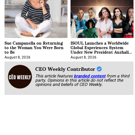
Sue Campanella on Returning
ISOUL Launches a Worldwide
to the Woman You Were Born
Global Experiences System
to Be
Under New President Anzhalika
Korab
August 8, 2026
August 8, 2026
CEO Weekly Contributor
This article features
branded content
from a third
party. Opinions in this article do not reflect the
opinions and beliefs of CEO Weekly.