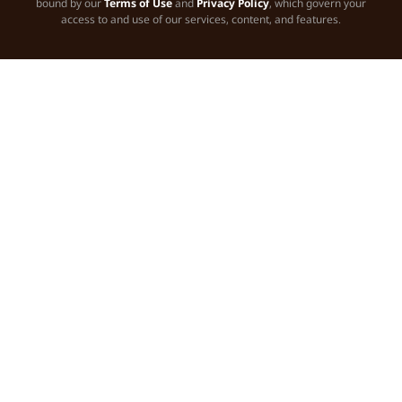
bound by our
Terms of Use
and
Privacy Policy
, which govern your
access to and use of our services, content, and features.