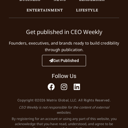
ENTERTAINMENT
LIFESTYLE
Get published in CEO Weekly
Founders, executives, and brands ready to build credibility
through publication.
Get Published
Follow Us
Copyright ©2026 Matrix Global, LLC. All Rights Reserved.
CEO Weekly is not responsible for the content of external
websites.
By registering for an account or using any part of this website, you
acknowledge that you have read, understood, and agree to be