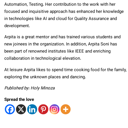
Automation, Testing. Her contribution to the work with her
focused and inquisitive approach has enhanced her knowledge
in technologies like AI and cloud for Quality Assurance and
development.
Arpita is a great mentor and has trained various students and
new joinees in the organization. In addition, Arpita Soni has
been part of renowned institutes like IEEE and enriching
collaboration in technological elevation.
At leisure Arpita likes to spend time cooking food for the family,
exploring the unknown places and dancing.
Published by: Holy Minoza
Spread the love