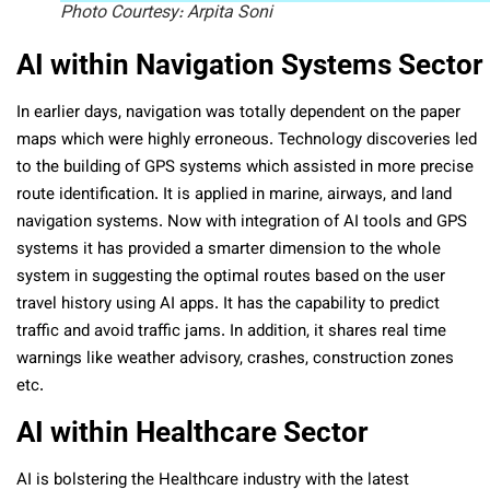
Photo Courtesy: Arpita Soni
AI within Navigation Systems Sector
In earlier days, navigation was totally dependent on the paper
maps which were highly erroneous. Technology discoveries led
to the building of GPS systems which assisted in more precise
route identification. It is applied in marine, airways, and land
navigation systems. Now with integration of AI tools and GPS
systems it has provided a smarter dimension to the whole
system in suggesting the optimal routes based on the user
travel history using AI apps. It has the capability to predict
traffic and avoid traffic jams. In addition, it shares real time
warnings like weather advisory, crashes, construction zones
etc.
AI within Healthcare Sector
AI is bolstering the Healthcare industry with the latest