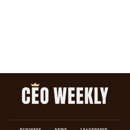
BUSINESS
NEWS
LEADERSHIP