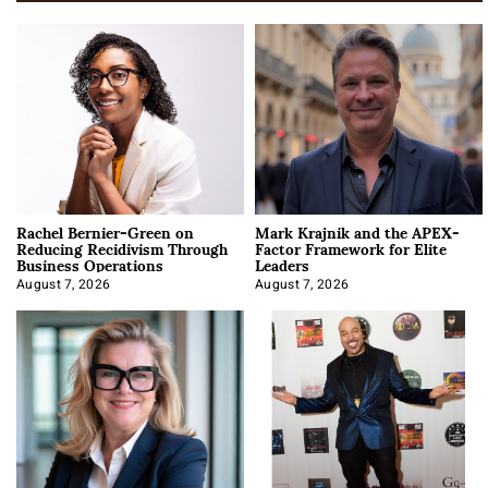
Rachel Bernier-Green on
Mark Krajnik and the APEX-
Reducing Recidivism Through
Factor Framework for Elite
Business Operations
Leaders
August 7, 2026
August 7, 2026