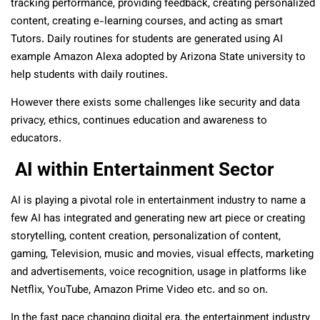
tracking performance, providing feedback, creating personalized
content, creating e-learning courses, and acting as smart
Tutors. Daily routines for students are generated using AI
example Amazon Alexa adopted by Arizona State university to
help students with daily routines.
However there exists some challenges like security and data
privacy, ethics, continues education and awareness to
educators.
AI within Entertainment Sector
AI is playing a pivotal role in entertainment industry to name a
few AI has integrated and generating new art piece or creating
storytelling, content creation, personalization of content,
gaming, Television, music and movies, visual effects, marketing
and advertisements, voice recognition, usage in platforms like
Netflix, YouTube, Amazon Prime Video etc. and so on.
In the fast pace changing digital era, the entertainment industry