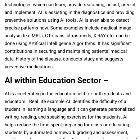
technologies which can learn, provide reasoning, adjust, predict,
and implement. AI is assisting in the diagnostics and providing
preventive solutions using AI tools. AI is even able to detect
precise patterns now. Some examples include medical image
analysis like MRI’s, CT scans, ultrasounds, X RAY etc. can be
done using Artificial Intelligence Algorithms. It has significant
contributions in securing and maintaining patients’ medical
data, history of the disease, conducts study and suggests
preventive medications.
AI within Education Sector –
AI is accelerating in the education field for both students and
educators. Real life example AI identifies the difficulty of a
student in learning a language and it can generate personalized
writing, reading, and speaking exercises for the students. AI
helps reduce the time spent preparing for class or educating
students by automated homework grading and assessment,