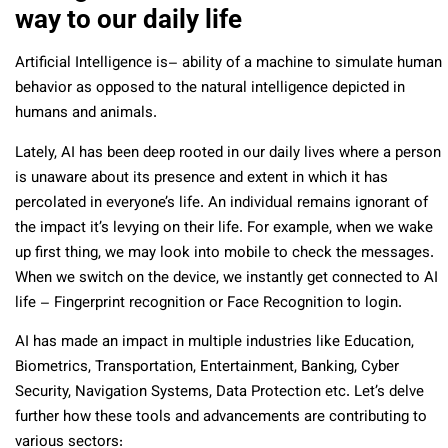
way to our daily life
Artificial Intelligence is–
ability of a machine to simulate human
behavior as opposed to the natural intelligence depicted in
humans and animals.
Lately, AI has been deep rooted in our daily lives where a person
is unaware about its presence and extent in which it has
percolated in everyone’s life. An individual remains ignorant of
the impact it’s levying on their life. For example, when we wake
up first thing, we may look into mobile to check the messages.
When we switch on the device, we instantly get connected to AI
life – Fingerprint recognition or Face Recognition to login.
AI has made an impact in multiple industries like Education,
Biometrics, Transportation, Entertainment, Banking, Cyber
Security, Navigation Systems, Data Protection etc. Let’s delve
further how these tools and advancements are contributing to
various sectors: