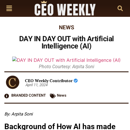
NEWS
DAY IN DAY OUT with Artificial
Intelligence (AI)
Photo Courtesy: Arpita Soni
CEO Weekly Contributor
April 11, 2024
BRANDED CONTENT
News
By: Arpita Soni
Background of How AI has made