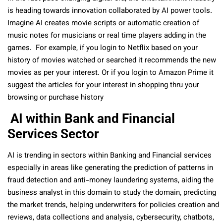
is heading towards innovation collaborated by AI power tools.
Imagine AI creates movie scripts or automatic creation of
music notes for musicians or real time players adding in the
games. For example, if you login to Netflix based on your
history of movies watched or searched it recommends the new
movies as per your interest. Or if you login to Amazon Prime it
suggest the articles for your interest in shopping thru your
browsing or purchase history
AI within Bank and Financial
Services Sector
AI is trending in sectors within Banking and Financial services
especially in areas like generating the prediction of patterns in
fraud detection and anti-money laundering systems, aiding the
business analyst in this domain to study the domain, predicting
the market trends, helping underwriters for policies creation and
reviews, data collections and analysis, cybersecurity, chatbots,