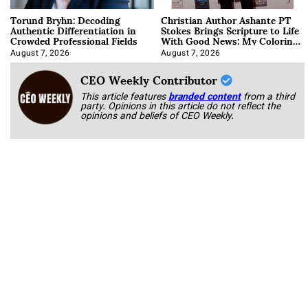
Torund Bryhn: Decoding
Christian Author Ashante PT
Authentic Differentiation in
Stokes Brings Scripture to Life
Crowded Professional Fields
With Good News: My Coloring
Book
August 7, 2026
August 7, 2026
CEO Weekly Contributor
This article features
branded content
from a third
party. Opinions in this article do not reflect the
opinions and beliefs of CEO Weekly.