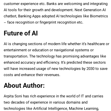
customer experience etc. Banks are welcoming and integrating
AI tools for their growth and development. Next Generation AI
chatbot, Banking Apps adopted AI technologies like Biometrics
– face recognition or fingerprint recognition etc.
Future of AI
AI is changing sections of modern life whether it’s healthcare or
entertainment or education or navigational systems or
transportation. The technology has promising advantages like
enhanced accuracy and efficiency. It’s predicted these sectors
will have increased usage of new technologies by 2030 to save
costs and enhance their revenues.
About Author:
Arpita Soni has rich experience in the world of IT and carries
two decades of experience in various domains and
technologies like Artificial Intelligence, Machine Learning,