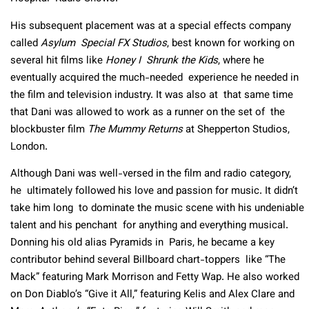
His subsequent placement was at a special effects company
called
Asylum Special FX Studios
, best known for working on
several hit films like
Honey I Shrunk the Kids
, where he
eventually acquired the much-needed experience he needed in
the film and television industry. It was also at that same time
that Dani was allowed to work as a runner on the set of the
blockbuster film
The Mummy Returns
at Shepperton Studios,
London.
Although Dani was well-versed in the film and radio category,
he ultimately followed his love and passion for music. It didn’t
take him long to dominate the music scene with his undeniable
talent and his penchant for anything and everything musical.
Donning his old alias Pyramids in Paris, he became a key
contributor behind several Billboard chart-toppers like “The
Mack” featuring Mark Morrison and Fetty Wap. He also worked
on Don Diablo’s “Give it All,” featuring Kelis and Alex Clare and