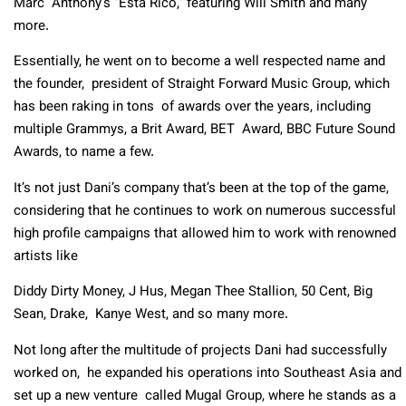
Marc Anthony’s “Esta Rico,” featuring Will Smith and many
more.
Essentially, he went on to become a well respected name and
the founder, president of Straight Forward Music Group, which
has been raking in tons of awards over the years, including
multiple Grammys, a Brit Award, BET Award, BBC Future Sound
Awards, to name a few.
It’s not just Dani’s company that’s been at the top of the game,
considering that he continues to work on numerous successful
high profile campaigns that allowed him to work with renowned
artists like
Diddy Dirty Money, J Hus, Megan Thee Stallion, 50 Cent, Big
Sean, Drake, Kanye West, and so many more.
Not long after the multitude of projects Dani had successfully
worked on, he expanded his operations into Southeast Asia and
set up a new venture called Mugal Group, where he stands as a