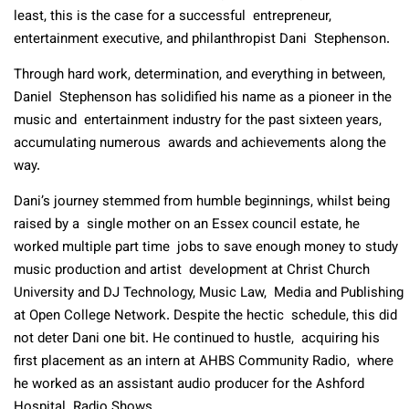
least, this is the case for a successful entrepreneur,
entertainment executive, and philanthropist Dani Stephenson.
Through hard work, determination, and everything in between,
Daniel Stephenson has solidified his name as a pioneer in the
music and entertainment industry for the past sixteen years,
accumulating numerous awards and achievements along the
way.
Dani’s journey stemmed from humble beginnings, whilst being
raised by a single mother on an Essex council estate, he
worked multiple part time jobs to save enough money to study
music production and artist development at Christ Church
University and DJ Technology, Music Law, Media and Publishing
at Open College Network. Despite the hectic schedule, this did
not deter Dani one bit. He continued to hustle, acquiring his
first placement as an intern at AHBS Community Radio, where
he worked as an assistant audio producer for the Ashford
Hospital Radio Shows.