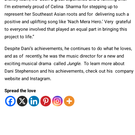
I’m extremely proud of Celina Sharma for stepping up to
represent her Southeast Asian roots and for delivering such a
positive and uplifting song like ‘Nach Mera Hero.’ Very grateful
to everyone involved that played an equal part in bringing this
project to life.”
Despite Dani’s achievements, he continues to do what he loves,
and as of recently, he was the music director for a new and
exciting musical drama called
Jungle
. To learn more about
Dani Stephenson and his achievements, check out his company
website and Instagram.
Spread the love