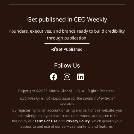
Get published in CEO Weekly
Founders, executives, and brands ready to build credibility
through publication.
Get Published
Follow Us
Copyright ©2026 Matrix Global, LLC. All Rights Reserved.
CEO Weekly is not responsible for the content of external
websites.
By registering for an account or using any part of this website, you
acknowledge that you have read, understood, and agree to be
bound by our
Terms of Use
and
Privacy Policy
, which govern your
access to and use of our services, content, and features.