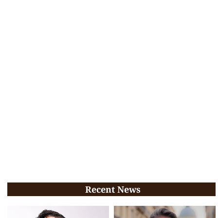
Recent News