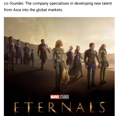
co-founder. The company specialises in developing new talent
from Asia into the global markets.