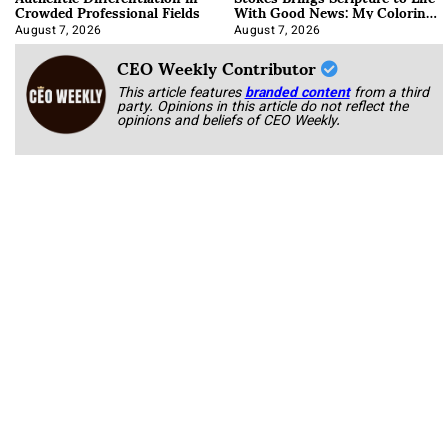
Crowded Professional Fields
With Good News: My Coloring
Book
August 7, 2026
August 7, 2026
CEO Weekly Contributor
This article features
branded content
from a third
party. Opinions in this article do not reflect the
opinions and beliefs of CEO Weekly.