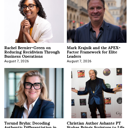
Rachel Bernier-Green on
Mark Krajnik and the APEX-
Reducing Recidivism Through
Factor Framework for Elite
Business Operations
Leaders
August 7, 2026
August 7, 2026
Torund Bryhn: Decoding
Christian Author Ashante PT
Authentic Differentiation in
Stokes Brings Scripture to Life