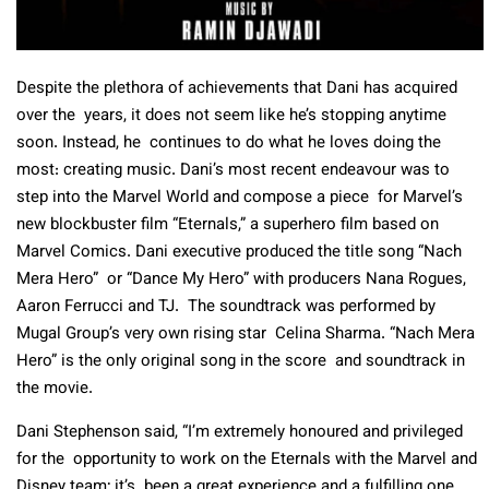
Despite the plethora of achievements that Dani has acquired
over the years, it does not seem like he’s stopping anytime
soon. Instead, he continues to do what he loves doing the
most: creating music. Dani’s most recent endeavour was to
step into the Marvel World and compose a piece for Marvel’s
new blockbuster film “Eternals,” a superhero film based on
Marvel Comics. Dani executive produced the title song “Nach
Mera Hero” or “Dance My Hero” with producers Nana Rogues,
Aaron Ferrucci and TJ. The soundtrack was performed by
Mugal Group’s very own rising star Celina Sharma. “Nach Mera
Hero” is the only original song in the score and soundtrack in
the movie.
Dani Stephenson said, “I’m extremely honoured and privileged
for the opportunity to work on the Eternals with the Marvel and
Disney team; it’s been a great experience and a fulfilling one.