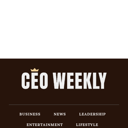
BUSINESS
NEWS
LEADERSHIP
ENTERTAINMENT
LIFESTYLE