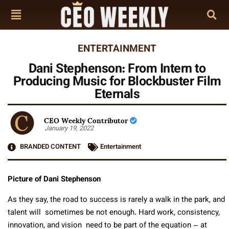
ENTERTAINMENT
Dani Stephenson: From Intern to
Producing Music for Blockbuster Film
Eternals
CEO Weekly Contributor
January 19, 2022
BRANDED CONTENT
Entertainment
Picture of Dani Stephenson
As they say, the road to success is rarely a walk in the park, and
talent will sometimes be not enough. Hard work, consistency,
innovation, and vision need to be part of the equation – at