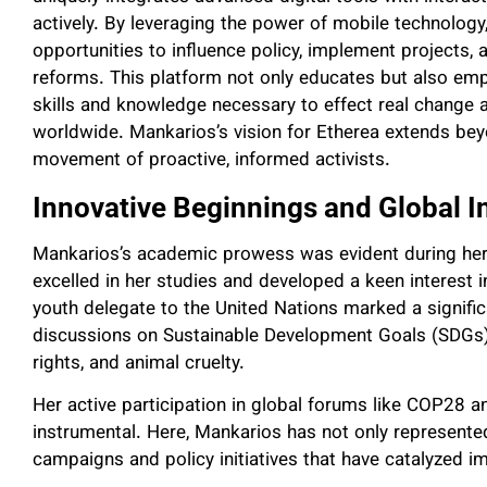
actively. By leveraging the power of mobile technolog
opportunities to influence policy, implement projects, 
reforms. This platform not only educates but also emp
skills and knowledge necessary to effect real change
worldwide. Mankarios’s vision for Etherea extends beyo
movement of proactive, informed activists.
Innovative Beginnings and Global I
Mankarios’s academic prowess was evident during her 
excelled in her studies and developed a keen interest i
youth delegate to the United Nations marked a signific
discussions on Sustainable Development Goals (SDGs
rights, and animal cruelty.
Her active participation in global forums like COP28
instrumental. Here, Mankarios has not only represent
campaigns and policy initiatives that have catalyzed i