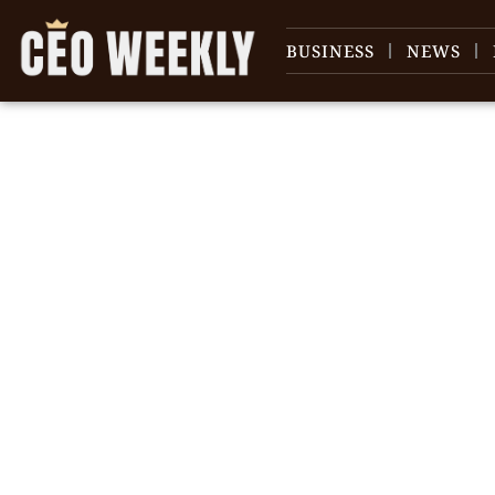
BUSINESS
NEWS