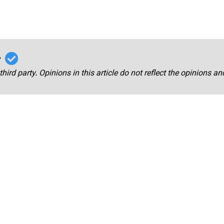
r
third party. Opinions in this article do not reflect the opinions a