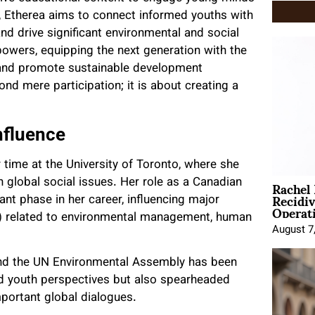
y, Etherea aims to connect informed youths with
and drive significant environmental and social
owers, equipping the next generation with the
 and promote sustainable development
nd mere participation; it is about creating a
nfluence
time at the University of Toronto, where she
Rachel
n global social issues. Her role as a Canadian
Recidi
ant phase in her career, influencing major
Operat
) related to environmental management, human
August 7
 and the UN Environmental Assembly has been
ed youth perspectives but also spearheaded
mportant global dialogues.