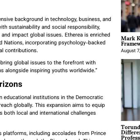
ensive background in technology, business, and
h sustainability and social responsibility,
Mark K
 and impact global issues. Etherea is enriched
Framewo
ed Nations, incorporating psychology-backed
l contributions.
August 7
bring global issues to the forefront with
ns alongside inspiring youths worldwide.”
rizons
n educational institutions in the Democratic
reach globally. This expansion aims to equip
 both local and international challenges
Torund
Differe
Profess
us platforms, including accolades from Prince