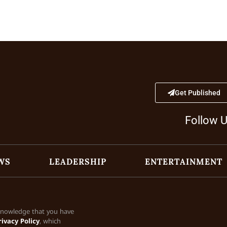
Get Published
Follow 
WS
LEADERSHIP
ENTERTAINMENT
cknowledge that you have
rivacy Policy
, which