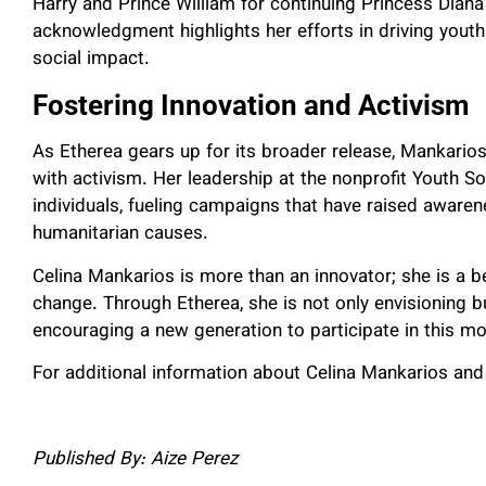
Harry and Prince William for continuing Princess Diana
acknowledgment highlights her efforts in driving you
social impact.
Fostering Innovation and Activism
As Etherea gears up for its broader release, Mankarios
with activism. Her leadership at the nonprofit Youth 
individuals, fueling campaigns that have raised awaren
humanitarian causes.
Celina Mankarios is more than an innovator; she is a b
change. Through Etherea, she is not only envisioning bu
encouraging a new generation to participate in this
For additional information about Celina Mankarios and 
Published By: Aize Perez