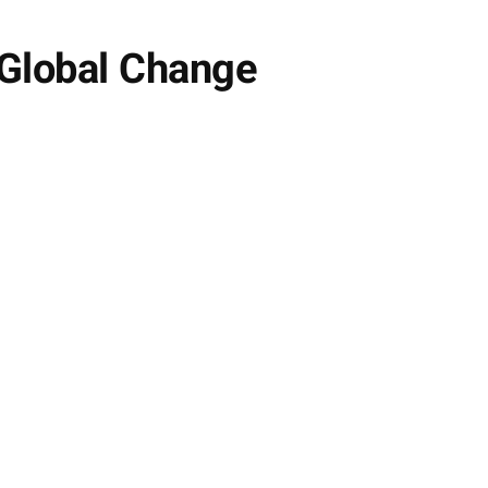
 Global Change