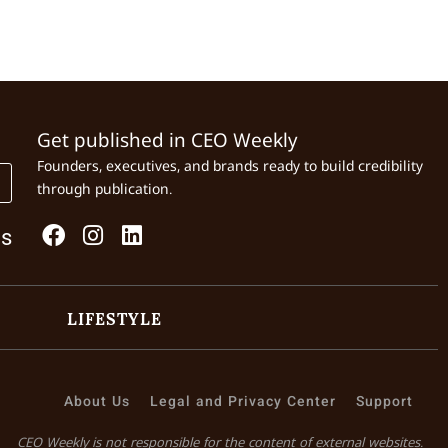
Get published in CEO Weekly
Founders, executives, and brands ready to build credibility
through publication.
Us
LIFESTYLE
About Us
Legal and Privacy Center
Support
CEO Weekly is not responsible for the content of external websites.