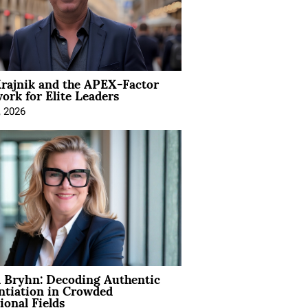
rajnik and the APEX-Factor
rk for Elite Leaders
, 2026
 Bryhn: Decoding Authentic
ntiation in Crowded
ional Fields