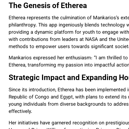
The Genesis of Etherea
Etherea represents the culmination of Mankarios’s ext
philanthropy. This app ingeniously blends technology wit
providing a dynamic platform for youth to engage with
with contributions from leaders at NASA and the Unit
methods to empower users towards significant societa
Mankarios expressed her enthusiasm: “I am thrilled to 
Etherea, transforming my passion into impactful actio
Strategic Impact and Expanding Ho
Since its introduction, Etherea has been implemented i
Republic of Congo and Egypt, with plans to extend its 
young individuals from diverse backgrounds to address
effectively.
Her initiatives have garnered recognition on prestigio