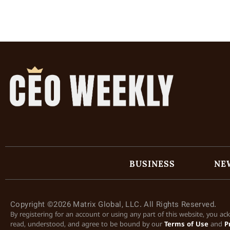
BUSINESS
NE
Copyright ©2026 Matrix Global, LLC. All Rights Reserved.
By registering for an account or using any part of this website, you a
read, understood, and agree to be bound by our
Terms of Use
and
P