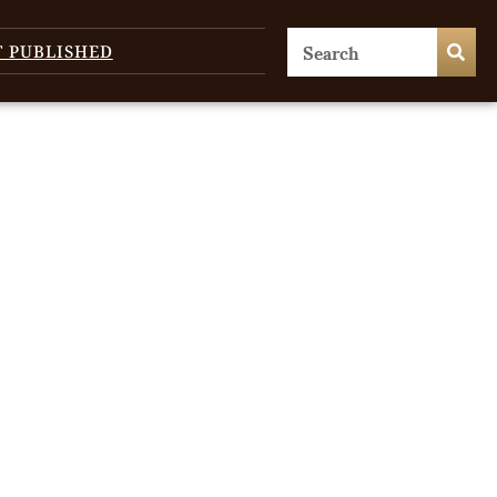
T PUBLISHED