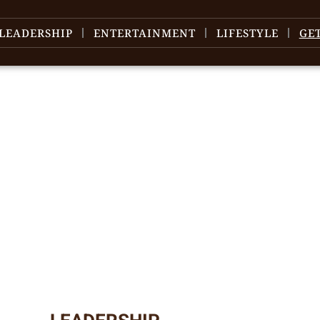
LEADERSHIP
ENTERTAINMENT
LIFESTYLE
GE