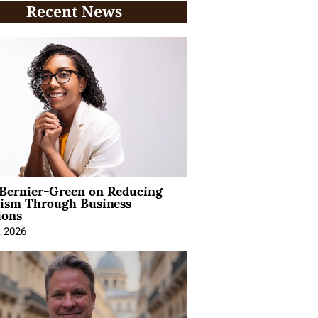
Recent News
 Bernier-Green on Reducing
vism Through Business
ions
, 2026