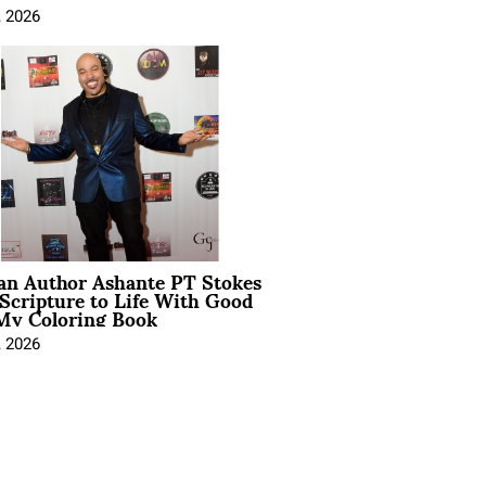
, 2026
ian Author Ashante PT Stokes
Scripture to Life With Good
My Coloring Book
, 2026