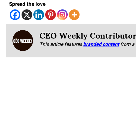
Spread the love
CEO Weekly Contributo
This article features
branded content
from a 