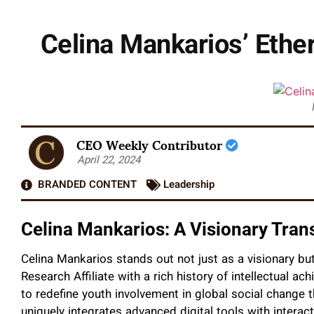
Celina Mankarios’ Ethe
CEO Weekly Contributor
April 22, 2024
BRANDED CONTENT
Leadership
Celina Mankarios: A Visionary Tr
Celina Mankarios stands out not just as a visionary bu
Research Affiliate with a rich history of intellectual ach
to redefine youth involvement in global social change
uniquely integrates advanced digital tools with intera