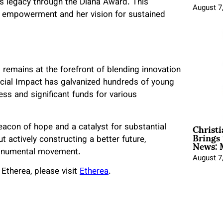
’s legacy through the Diana Award. This
August 7
th empowerment and her vision for sustained
 remains at the forefront of blending innovation
Social Impact has galvanized hundreds of young
ess and significant funds for various
Christ
eacon of hope and a catalyst for substantial
Brings 
News: 
t actively constructing a better future,
 monumental movement.
August 7
Etherea, please visit
Etherea
.