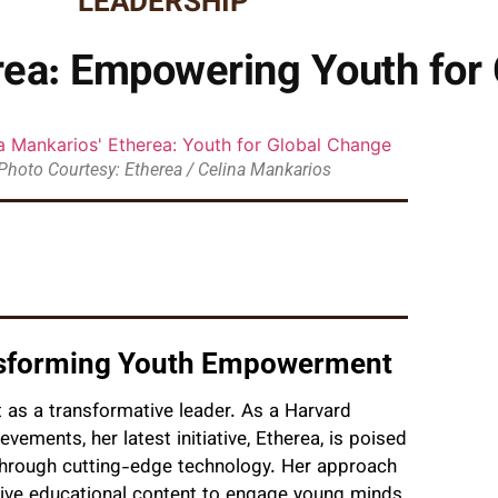
LEADERSHIP
rea: Empowering Youth for
Photo Courtesy: Etherea / Celina Mankarios
ansforming Youth Empowerment
t as a transformative leader. As a Harvard
ievements, her latest initiative, Etherea, is poised
 through cutting-edge technology. Her approach
ctive educational content to engage young minds