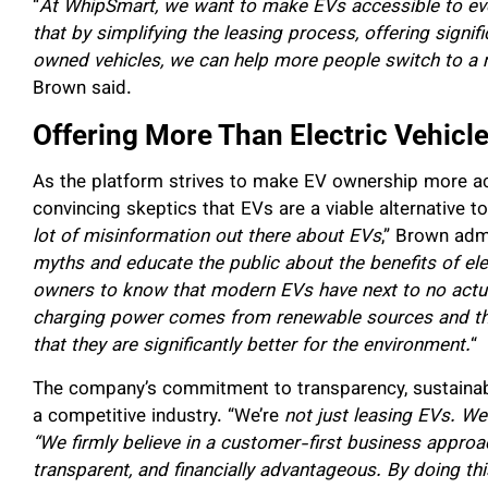
“
At WhipSmart, we want to make EVs accessible to ever
that by simplifying the leasing process, offering signi
owned vehicles, we can help more people switch to a 
Brown said.
Offering More Than Electric Vehicl
As the platform strives to make EV ownership more acce
convincing skeptics that EVs are a viable alternative to 
lot of misinformation out there about EVs
,” Brown adm
myths and educate the public about the benefits of elec
owners to know that modern EVs have next to no actual
charging power comes from renewable sources and tha
that they are significantly better for the environment.
“
The company’s commitment to transparency, sustainabili
a competitive industry. “We’re
not just leasing EVs. We’r
“We firmly believe in a customer-first business appr
transparent, and financially advantageous. By doing thi