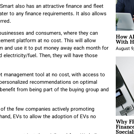
mart also has an attractive finance and fleet
er to any finance requirements. It also allows
rred.
How AE
r businesses and consumers, where they can
With H
gement platform at no cost. This will allow
rm and use it to put money away each month for
August 9
 electricity/fuel. Then, they will have those
t management tool at no cost, with access to
g personalized recommendations on optimal
 benefit from being part of the buying group and
 of the few companies actively promoting
dhand, EVs to allow the adoption of EVs no
Why FP
Financ
Special