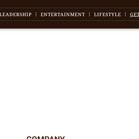
LEADERSHIP
ENTERTAINMENT
LIFESTYLE
GE