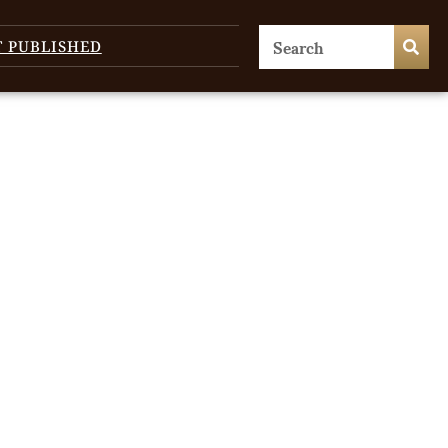
T PUBLISHED