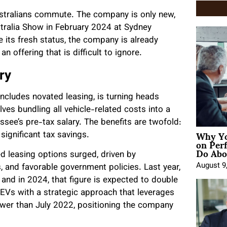
tralians commute. The company is only new,
ustralia Show in February 2024 at Sydney
its fresh status, the company is already
n offering that is difficult to ignore.
ry
ncludes novated leasing, is turning heads
ves bundling all vehicle-related costs into a
see’s pre-tax salary. The benefits are twofold:
Why Yo
 significant tax savings.
on Per
Do Abou
d leasing options surged, driven by
August 9
 and favorable government policies. Last year,
 and in 2024, that figure is expected to double
 EVs with a strategic approach that leverages
newer than July 2022, positioning the company