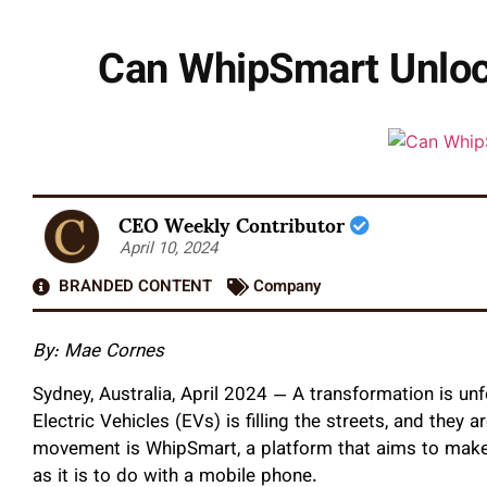
Can WhipSmart Unlock 
CEO Weekly Contributor
April 10, 2024
BRANDED CONTENT
Company
By: Mae Cornes
Sydney, Australia, April 2024 — A transformation is un
Electric Vehicles (EVs) is filling the streets, and they a
movement is WhipSmart, a platform that aims to make
as it is to do with a mobile phone.