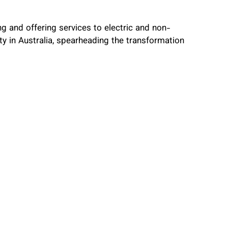
ng and offering services to electric and non-
lity in Australia, spearheading the transformation