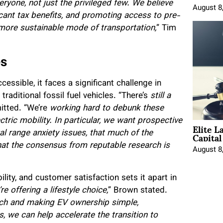
yone, not just the privileged few.
We believe
August 8
ficant tax benefits, and promoting access to pre-
more sustainable mode of transportation,
” Tim
es
ssible, it faces a significant challenge in
traditional fossil fuel vehicles. “There’s
still a
itted. “We’re
working hard to debunk these
tric mobility. In particular, we want prospective
Elite L
Capita
 range anxiety issues, that much of the
t the consensus from reputable research is
August 8
ty, and customer satisfaction sets it apart in
e offering a lifestyle choice,
” Brown stated.
oach and making EV ownership simple,
s, we can help accelerate the transition to