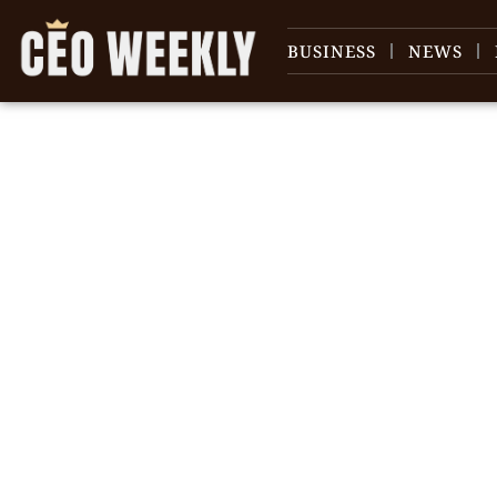
BUSINESS
NEWS