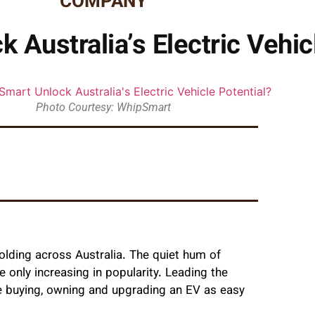
COMPANY
Australia’s Electric Vehic
Photo Courtesy: WhipSmart
folding across Australia. The quiet hum of
re only increasing in popularity. Leading the
 buying, owning and upgrading an EV as easy