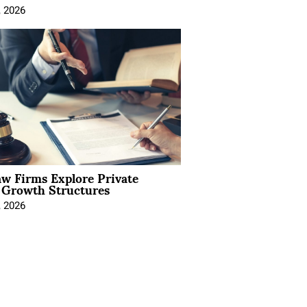
, 2026
aw Firms Explore Private
l Growth Structures
, 2026