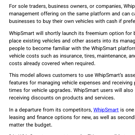
For sole traders, business owners, or companies, WhipS
management offering on the same platform and can cat
businesses to buy their own vehicles with cash if prefe
WhipSmart will shortly launch its freemium option fo
place existing vehicles and other assets into its mana
people to become familiar with the WhipSmart platfo
vehicle costs such as insurance, tires, maintenance, and
costs already covered when required.
This model allows customers to use WhipSmart’s asse
features for managing vehicle expenses and receivin
times for vehicle upgrades. WhipSmart users will also
receiving discounts on products and services.
In a departure from its competitors,
WhipSmart
is one
leasing and finance options for new, as well as secon
matter the budget.