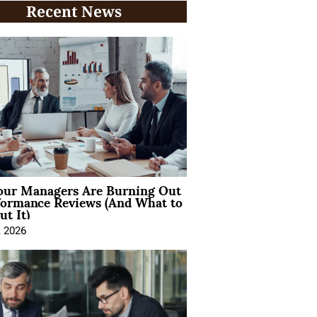
Recent News
ur Managers Are Burning Out
formance Reviews (And What to
t It)
, 2026