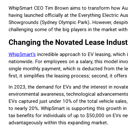
WhipSmart CEO Tim Brown aims to transform how Aus
having launched officially at the Everything Electric A
Showgrounds (Sydney Olympic Park). However, despite 
challenging some of the big players in the market with a
Changing the Novated Lease Indust
WhipSmart’s
incredible approach to EV leasing, which i
nationwide. For employees on a salary, this model invol
single monthly payment, which is deducted from the les
first, it simplifies the leasing process; second, it offers
In 2023, the demand for EVs and the interest in novate
environmental awareness, technological advancements,
EVs captured just under 10% of the total vehicle sales,
to nearly 20%. WhipSmart is supporting this growth in
tax benefits for individuals of up to $50,000 on EVs 
advantageously within this expanding market.