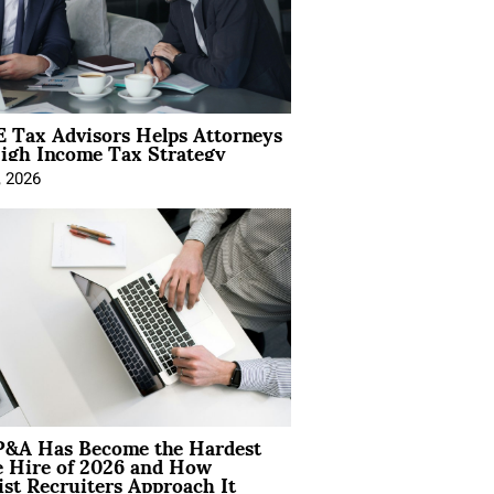
 Tax Advisors Helps Attorneys
igh Income Tax Strategy
, 2026
&A Has Become the Hardest
e Hire of 2026 and How
ist Recruiters Approach It