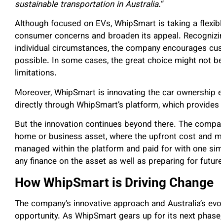
sustainable transportation in Australia.
“
Although focused on EVs, WhipSmart is taking a flexib
consumer concerns and broaden its appeal. Recognizing
individual circumstances, the company encourages cu
possible. In some cases, the great choice might not be
limitations.
Moreover, WhipSmart is innovating the car ownership 
directly through WhipSmart’s platform, which provides f
But the innovation continues beyond there. The compa
home or business asset, where the upfront cost and m
managed within the platform and paid for with one sim
any finance on the asset as well as preparing for fut
How WhipSmart is Driving Change
The company’s innovative approach and Australia’s ev
opportunity. As WhipSmart gears up for its next phase,