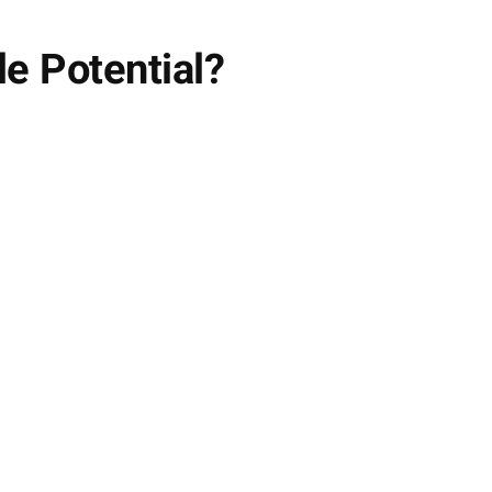
le Potential?