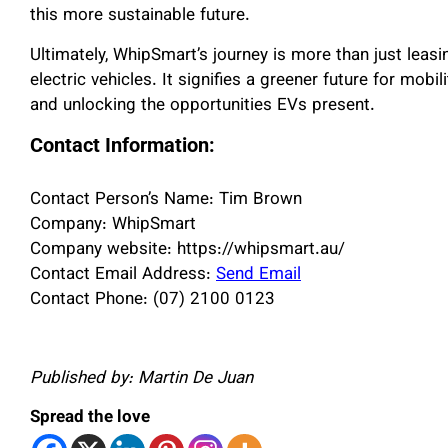
this more sustainable future.
Ultimately, WhipSmart’s journey is more than just leasi
electric vehicles. It signifies a greener future for mobi
and unlocking the opportunities EVs present.
Contact Information:
Contact Person’s Name: Tim Brown
Company: WhipSmart
Company website: https://whipsmart.au/
Contact Email Address:
Send Email
Contact Phone: (07) 2100 0123
Published by: Martin De Juan
Spread the love