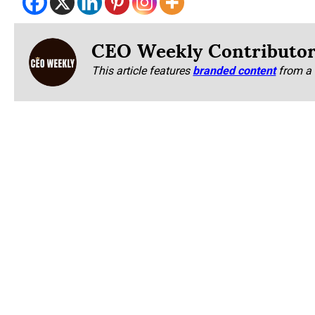
CEO Weekly Contributo
This article features
branded content
from a 