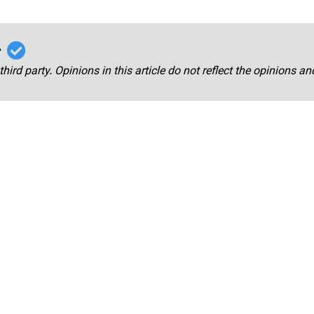
r
third party. Opinions in this article do not reflect the opinions a