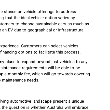
le stance on vehicle offerings to address
 that the ideal vehicle option varies by
stomers to choose sustainable cars as much as
 an EV due to geographical or infrastructural
experience. Customers can select vehicles
inancing options to facilitate this process.
ny plans to expand beyond just vehicles to any
aintenance requirements will be able to be
ple monthly fee, which will go towards covering
ure maintenance needs.
olving automotive landscape present a unique
 the question is whether Australia will embrace