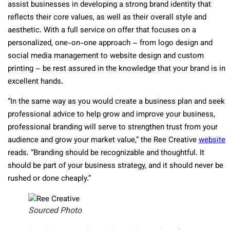
assist businesses in developing a strong brand identity that
reflects their core values, as well as their overall style and
aesthetic. With a full service on offer that focuses on a
personalized, one-on-one approach – from logo design and
social media management to website design and custom
printing – be rest assured in the knowledge that your brand is in
excellent hands.
“In the same way as you would create a business plan and seek
professional advice to help grow and improve your business,
professional branding will serve to strengthen trust from your
audience and grow your market value,” the Ree Creative
website
reads. “Branding should be recognizable and thoughtful. It
should be part of your business strategy, and it should never be
rushed or done cheaply.”
Sourced Photo