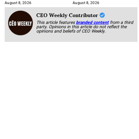
Korab
August 8, 2026
August 8, 2026
CEO Weekly Contributor
This article features
branded content
from a third
party. Opinions in this article do not reflect the
opinions and beliefs of CEO Weekly.