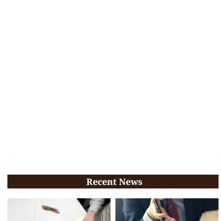
Recent News