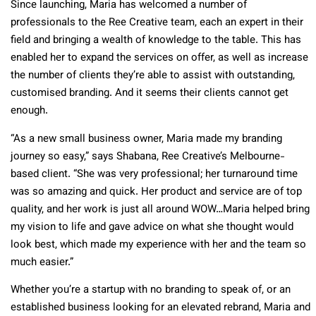
Since launching, Maria has welcomed a number of
professionals to the Ree Creative team, each an expert in their
field and bringing a wealth of knowledge to the table. This has
enabled her to expand the services on offer, as well as increase
the number of clients they’re able to assist with outstanding,
customised branding. And it seems their clients cannot get
enough.
“As a new small business owner, Maria made my branding
journey so easy,” says Shabana, Ree Creative’s Melbourne-
based client. “She was very professional; her turnaround time
was so amazing and quick. Her product and service are of top
quality, and her work is just all around WOW…Maria helped bring
my vision to life and gave advice on what she thought would
look best, which made my experience with her and the team so
much easier.”
Whether you’re a startup with no branding to speak of, or an
established business looking for an elevated rebrand, Maria and