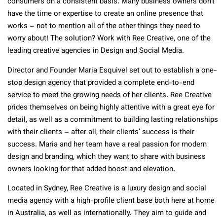
consumers on a consistent basis. Many business owners don’t
have the time or expertise to create an online presence that
works – not to mention all of the other things they need to
worry about! The solution? Work with Ree Creative, one of the
leading creative agencies in Design and Social Media.
Director and Founder Maria Esquivel set out to establish a one-
stop design agency that provided a complete end-to-end
service to meet the growing needs of her clients. Ree Creative
prides themselves on being highly attentive with a great eye for
detail, as well as a commitment to building lasting relationships
with their clients – after all, their clients’ success is their
success. Maria and her team have a real passion for modern
design and branding, which they want to share with business
owners looking for that added boost and elevation.
Located in Sydney, Ree Creative is a luxury design and social
media agency with a high-profile client base both here at home
in Australia, as well as internationally. They aim to guide and