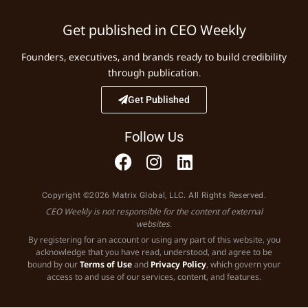
Get published in CEO Weekly
Founders, executives, and brands ready to build credibility
through publication.
Get Published
Follow Us
Copyright ©2026 Matrix Global, LLC. All Rights Reserved.
CEO Weekly is not responsible for the content of external
websites.
By registering for an account or using any part of this website, you
acknowledge that you have read, understood, and agree to be
bound by our
Terms of Use
and
Privacy Policy
, which govern your
access to and use of our services, content, and features.