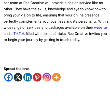
her team at Ree Creative will provide a design service like no
other. They have the skills, knowledge and eye to know how to
bring your vision to life, ensuring that your online presence
perfectly complements your business and its personality. With a
wide range of services and packages available on their
website
and a
TikTok
filled with tips and tricks, Ree Creative invites you
to begin your journey by getting in touch today.
Spread the love