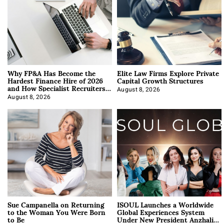
Why FP&A Has Become the
Elite Law Firms Explore Private
Hardest Finance Hire of 2026
Capital Growth Structures
and How Specialist Recruiters
Approach It
August 8, 2026
August 8, 2026
Sue Campanella on Returning
ISOUL Launches a Worldwide
to the Woman You Were Born
Global Experiences System
to Be
Under New President Anzhalika