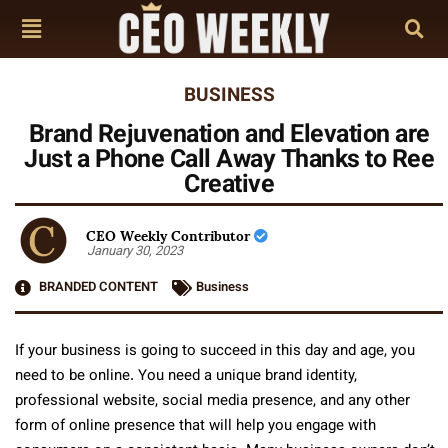
BUSINESS
Brand Rejuvenation and Elevation are
Just a Phone Call Away Thanks to Ree
Creative
CEO Weekly Contributor
January 30, 2023
BRANDED CONTENT
Business
If your business is going to succeed in this day and age, you
need to be online. You need a unique brand identity,
professional website, social media presence, and any other
form of online presence that will help you engage with