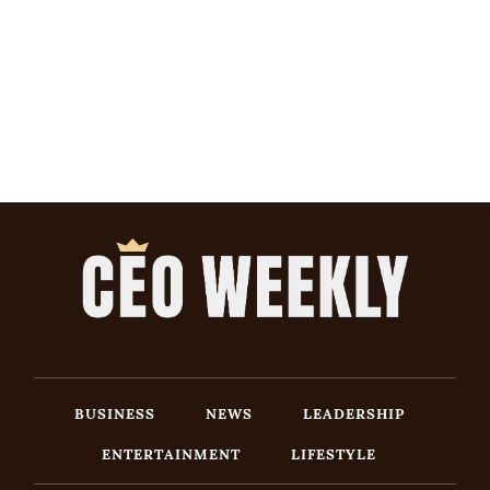
BUSINESS
NEWS
LEADERSHIP
ENTERTAINMENT
LIFESTYLE