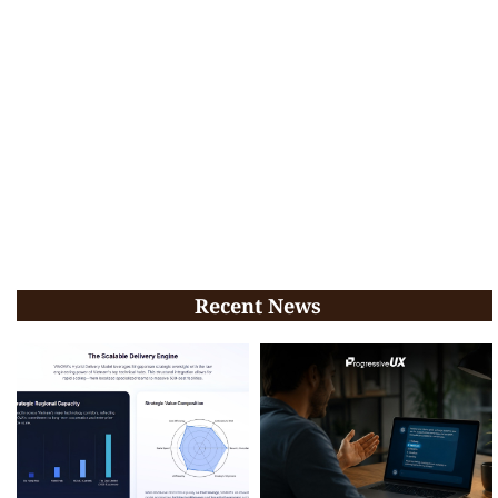
Recent News