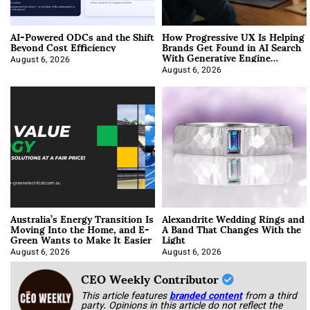
AI-Powered ODCs and the Shift
How Progressive UX Is Helping
Beyond Cost Efficiency
Brands Get Found in AI Search
With Generative Engine
Optimization
August 6, 2026
August 6, 2026
Australia’s Energy Transition Is
Alexandrite Wedding Rings and
Moving Into the Home, and E-
A Band That Changes With the
Green Wants to Make It Easier
Light
August 6, 2026
August 6, 2026
CEO Weekly Contributor
This article features
branded content
from a third
party. Opinions in this article do not reflect the