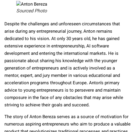
Sourced Photo
Despite the challenges and unforeseen circumstances that
arise during any entrepreneurial journey, Anton remains
dedicated to his vision. At only 30 years old, he has gained
extensive experience in entrepreneurship, AI software
development and entering the international markets. He is
passionate about sharing his knowledge with the younger
generation of entrepreneurs and is actively involved as a
mentor, expert, and jury member in various educational and
acceleration programs throughout Europe. Anton’s primary
advice to young entrepreneurs is to persevere and maintain
composure in the face of any obstacles that may arise while
striving to achieve their goals and succeed.
The story of Anton Bereza serves as a source of motivation for
numerous aspiring entrepreneurs who aim to produce a valuable
product that revolutionizes traditional processes and practices