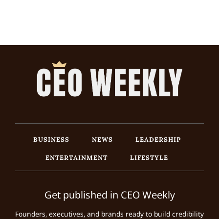
BUSINESS
NEWS
LEADERSHIP
ENTERTAINMENT
LIFESTYLE
Get published in CEO Weekly
Founders, executives, and brands ready to build credibility