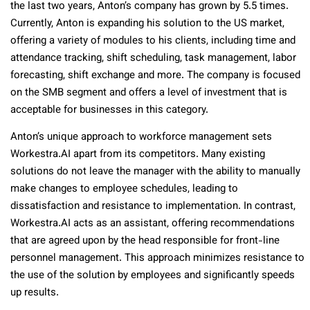
the last two years, Anton’s company has grown by 5.5 times.
Currently, Anton is expanding his solution to the US market,
offering a variety of modules to his clients, including time and
attendance tracking, shift scheduling, task management, labor
forecasting, shift exchange and more. The company is focused
on the SMB segment and offers a level of investment that is
acceptable for businesses in this category.
Anton’s unique approach to workforce management sets
Workestra.AI apart from its competitors. Many existing
solutions do not leave the manager with the ability to manually
make changes to employee schedules, leading to
dissatisfaction and resistance to implementation. In contrast,
Workestra.AI acts as an assistant, offering recommendations
that are agreed upon by the head responsible for front-line
personnel management. This approach minimizes resistance to
the use of the solution by employees and significantly speeds
up results.