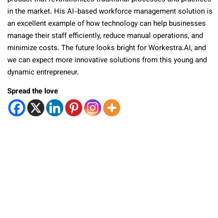
in the market. His AI-based workforce management solution is
an excellent example of how technology can help businesses
manage their staff efficiently, reduce manual operations, and
minimize costs. The future looks bright for Workestra.AI, and
we can expect more innovative solutions from this young and
dynamic entrepreneur.
Spread the love