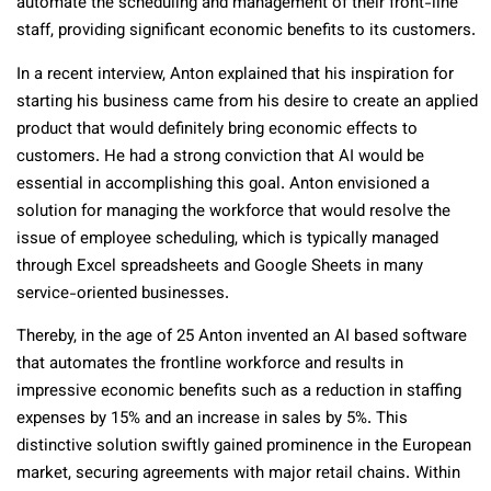
automate the scheduling and management of their front-line
staff, providing significant economic benefits to its customers.
In a recent interview, Anton explained that his inspiration for
starting his business came from his desire to create an applied
product that would definitely bring economic effects to
customers. He had a strong conviction that AI would be
essential in accomplishing this goal. Anton envisioned a
solution for managing the workforce that would resolve the
issue of employee scheduling, which is typically managed
through Excel spreadsheets and Google Sheets in many
service-oriented businesses.
Thereby, in the age of 25 Anton invented an AI based software
that automates the frontline workforce and results in
impressive economic benefits such as a reduction in staffing
expenses by 15% and an increase in sales by 5%. This
distinctive solution swiftly gained prominence in the European
market, securing agreements with major retail chains. Within