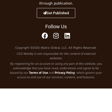
through publication.
Get Published
Follow Us
Copyright ©2026 Matrix Global, LLC. All Rights Reserved.
CEO Weekly is not responsible for the content of external
websites.
By registering for an account or using any part of this website, you
acknowledge that you have read, understood, and agree to be
bound by our
Terms of Use
and
Privacy Policy
, which govern your
access to and use of our services, content, and features.