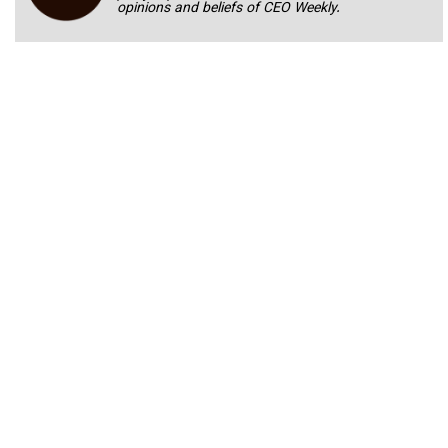
opinions and beliefs of CEO Weekly.