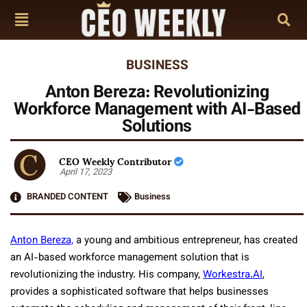
BUSINESS
Anton Bereza: Revolutionizing
Workforce Management with AI-Based
Solutions
CEO Weekly Contributor
April 17, 2023
BRANDED CONTENT
Business
Anton Bereza,
a young and ambitious entrepreneur, has created
an AI-based workforce management solution that is
revolutionizing the industry. His company,
Workestra.AI
,
provides a sophisticated software that helps businesses