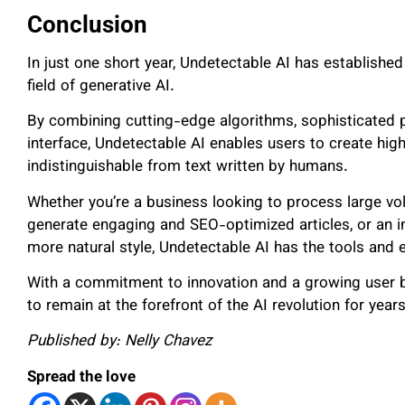
Conclusion
In just one short year, Undetectable AI has established
field of generative AI.
By combining cutting-edge algorithms, sophisticated p
interface, Undetectable AI enables users to create high-
indistinguishable from text written by humans.
Whether you’re a business looking to process large vo
generate engaging and SEO-optimized articles, or an in
more natural style, Undetectable AI has the tools and
With a commitment to innovation and a growing user ba
to remain at the forefront of the AI revolution for yea
Published by: Nelly Chavez
Spread the love