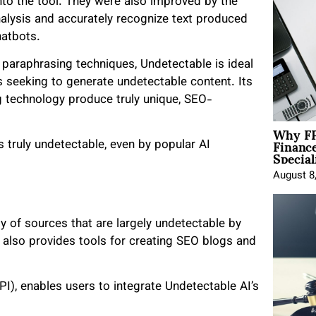
nto the tool. They were also improved by the
analysis and accurately recognize text produced
hatbots.
paraphrasing techniques, Undetectable is ideal
rs seeking to generate undetectable content. Its
 technology produce truly unique, SEO-
Why FP
Financ
 truly undetectable, even by popular AI
Special
August 8
ty of sources that are largely undetectable by
I also provides tools for creating SEO blogs and
I), enables users to integrate Undetectable AI’s