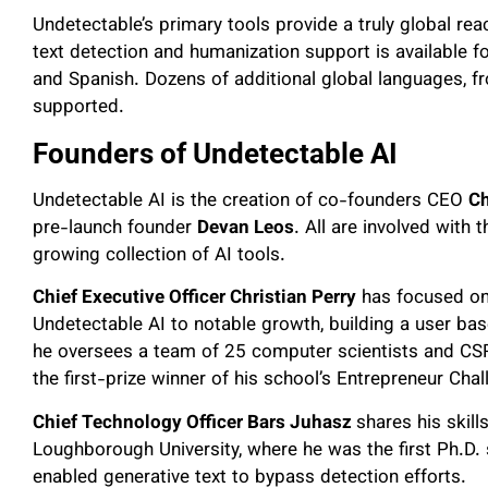
Undetectable’s primary tools provide a truly global reac
text detection and humanization support is available
and Spanish. Dozens of additional global languages, f
supported.
Founders of Undetectable AI
Undetectable AI is the creation of co-founders CEO
Ch
pre-launch founder
Devan Leos
. All are involved with
growing collection of AI tools.
Chief Executive Officer Christian Perry
has focused on 
Undetectable AI to notable growth, building a user base
he oversees a team of 25 computer scientists and CS
the first-prize winner of his school’s Entrepreneur Cha
Chief Technology Officer Bars Juhasz
shares his skill
Loughborough University, where he was the first Ph.D. 
enabled generative text to bypass detection efforts.