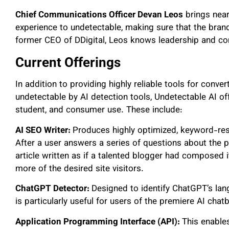
Chief Communications Officer Devan Leos
brings near
experience to undetectable, making sure that the bran
former CEO of DDigital, Leos knows leadership and co
Current Offerings
In addition to providing highly reliable tools for conve
undetectable by AI detection tools, Undetectable AI off
student, and consumer use. These include:
AI SEO Writer:
Produces highly optimized, keyword-rese
After a user answers a series of questions about the 
article written as if a talented blogger had composed i
more of the desired site visitors.
ChatGPT Detector:
Designed to identify ChatGPT’s lan
is particularly useful for users of the premiere AI chatb
Application Programming Interface (API):
This enables