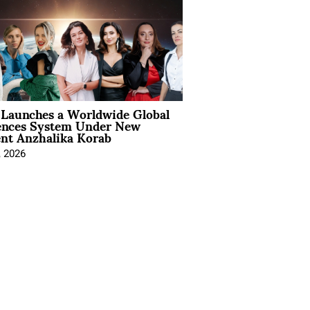
Launches a Worldwide Global
ences System Under New
ent Anzhalika Korab
, 2026