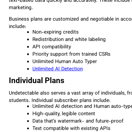
text-based data quickly and accurately. These include h
marketing.
Business plans are customized and negotiable in acco
include:
Non-expiring credits
Redistribution and white labeling
API compatibility
Priority support from trained CSRs
Unlimited Human Auto Typer
Unlimited AI Detection
Individual Plans
Undetectable also serves a vast array of individuals, 
students. Individual subscriber plans include:
Unlimited AI detection and Human auto-type
High-quality, legible content
Data that’s watermark- and future-proof
Text compatible with existing APIs