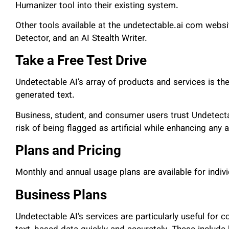
Humanizer tool into their existing system.
Other tools available at the undetectable.ai com websi
Detector, and an AI Stealth Writer.
Take a Free Test Drive
Undetectable AI’s array of products and services is the
generated text.
Business, student, and consumer users trust Undetectab
risk of being flagged as artificial while enhancing any 
Plans and Pricing
Monthly and annual usage plans are available for indi
Business Plans
Undetectable AI’s services are particularly useful for