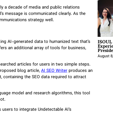
ly a decade of media and public relations
d’s message is communicated clearly. As the
mmunications strategy well.
ISOUL 
rting AI-generated data to humanized text that’s
Experi
Presid
ers an additional array of tools for business,
August 8
arched articles for users in two simple steps.
proposed blog article,
AI SEO Writer
produces an
t, containing the SEO data required to attract
guage model and research algorithms, this tool
ot.
 users to integrate Undetectable AI’s