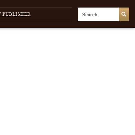
T PUBLISHED