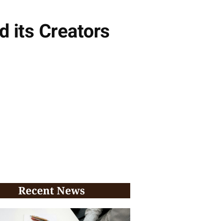
 its Creators
Recent News