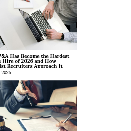
&A Has Become the Hardest
e Hire of 2026 and How
ist Recruiters Approach It
, 2026