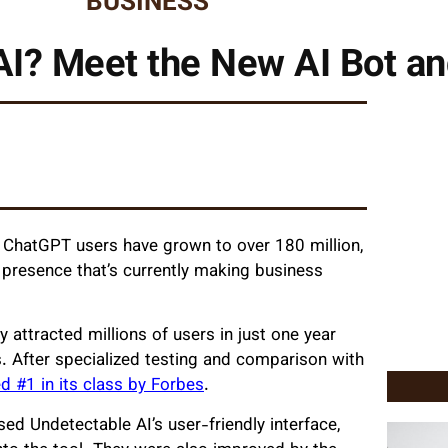
BUSINESS
AI? Meet the New AI Bot and
, ChatGPT users have grown to over 180 million,
 presence that’s currently making business
 attracted millions of users in just one year
s. After specialized testing and comparison with
 #1 in its class by Forbes
.
ed Undetectable AI’s user-friendly interface,