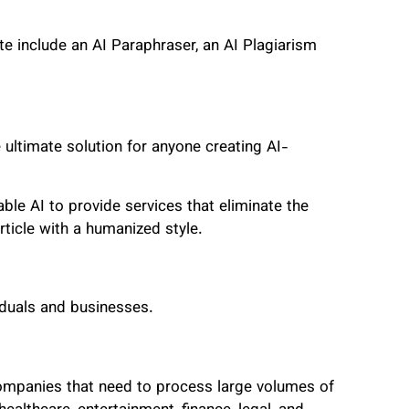
te include an AI Paraphraser, an AI Plagiarism
 ultimate solution for anyone creating AI-
le AI to provide services that eliminate the
article with a humanized style.
viduals and businesses.
 companies that need to process large volumes of