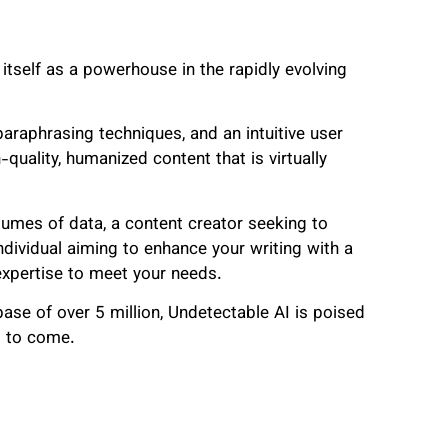
 itself as a powerhouse in the rapidly evolving
araphrasing techniques, and an intuitive user
quality, humanized content that is virtually
lumes of data, a content creator seeking to
dividual aiming to enhance your writing with a
 expertise to meet your needs.
se of over 5 million, Undetectable AI is poised
rs to come.