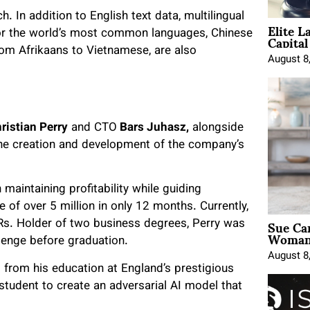
h. In addition to English text data, multilingual
Elite L
Capita
 for the world’s most common languages, Chinese
rom Afrikaans to Vietnamese, are also
August 8
ristian Perry
and CTO
Bars Juhasz,
alongside
 the creation and development of the company’s
maintaining profitability while guiding
 of over 5 million in only 12 months. Currently,
Sue Ca
Rs. Holder of two business degrees, Perry was
Woman 
llenge before graduation.
August 8
s from his education at England’s prestigious
student to create an adversarial AI model that