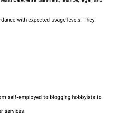
ealthcare, entertainment, finance, legal, and
rdance with expected usage levels. They
from self-employed to blogging hobbyists to
r services