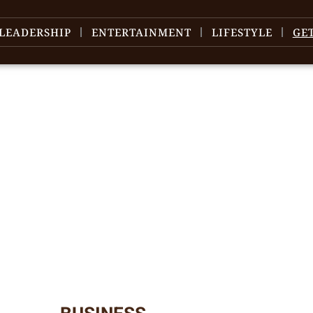
LEADERSHIP
ENTERTAINMENT
LIFESTYLE
GE