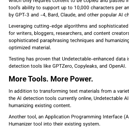
which only requires content to be copied and pasted i
tool’s ability to support up to 10,000 characters per 
by GPT-3 and -4, Bard, Claude, and other popular AI c
Leveraging cutting-edge algorithms and sophisticated 
for writers, bloggers, researchers, and content creato
sophisticated paraphrasing techniques and humanizing
optimized material.
Testing has proven that Undetectable-enhanced data is
detection tools like GPTZero, Copyleaks, and OpenAI.
More Tools. More Power.
In addition to transforming text materials from a varie
the AI detection tools currently online, Undetectable A
humanizing existing content.
Another tool, an Application Programming Interface (AP
Humanizer tool into their existing system.