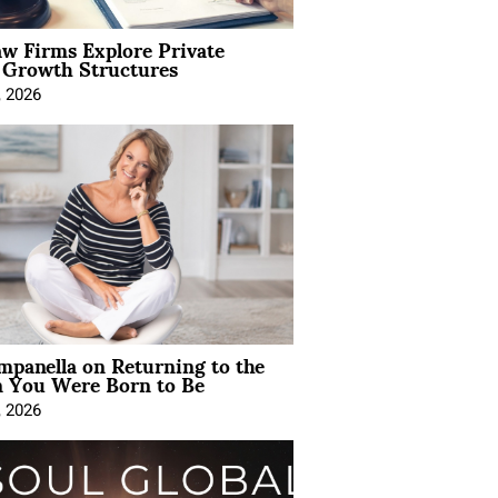
aw Firms Explore Private
l Growth Structures
, 2026
mpanella on Returning to the
You Were Born to Be
, 2026