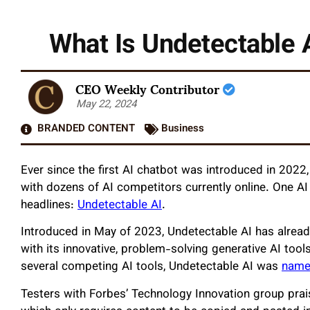
What Is Undetectable 
CEO Weekly Contributor
May 22, 2024
BRANDED CONTENT
Business
Ever since the first AI chatbot was introduced in 2022
with dozens of AI competitors currently online. One AI
headlines:
Undetectable AI
.
Introduced in May of 2023, Undetectable AI has already
with its innovative, problem-solving generative AI tool
several competing AI tools, Undetectable AI was
named
Testers with Forbes’ Technology Innovation group prais