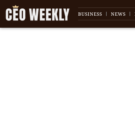
BUSINESS
NEWS