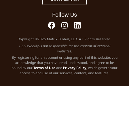
Follow Us
Copyright ©2026 Matrix Global, LLC. All Rights Reserved.
CEO Weekly is not responsible for the content of external
websites.
By registering for an account or using any part of this website, you
acknowledge that you have read, understood, and agree to be
bound by our
Terms of Use
and
Privacy Policy
, which govern your
access to and use of our services, content, and features.