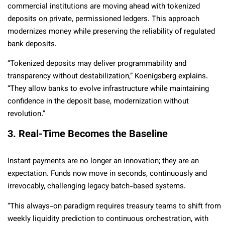
commercial institutions are moving ahead with tokenized
deposits on private, permissioned ledgers. This approach
modernizes money while preserving the reliability of regulated
bank deposits.
“Tokenized deposits may deliver programmability and
transparency without destabilization,” Koenigsberg explains.
“They allow banks to evolve infrastructure while maintaining
confidence in the deposit base, modernization without
revolution.”
3. Real-Time Becomes the Baseline
Instant payments are no longer an innovation; they are an
expectation. Funds now move in seconds, continuously and
irrevocably, challenging legacy batch-based systems.
“This always-on paradigm requires treasury teams to shift from
weekly liquidity prediction to continuous orchestration, with