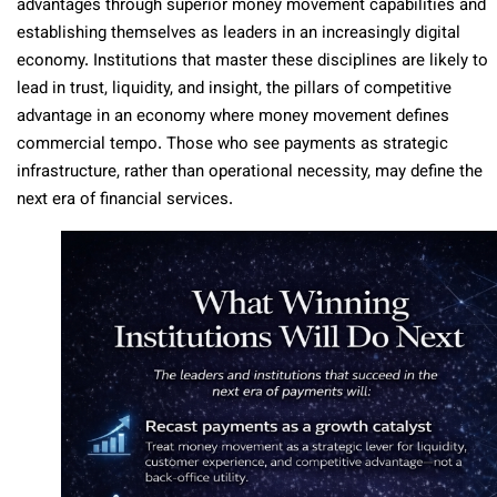
advantages through superior money movement capabilities and
establishing themselves as leaders in an increasingly digital
economy. Institutions that master these disciplines are likely to
lead in trust, liquidity, and insight, the pillars of competitive
advantage in an economy where money movement defines
commercial tempo. Those who see payments as strategic
infrastructure, rather than operational necessity, may define the
next era of financial services.