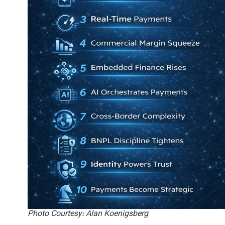
Photo Courtesy: Alan Koenigsberg