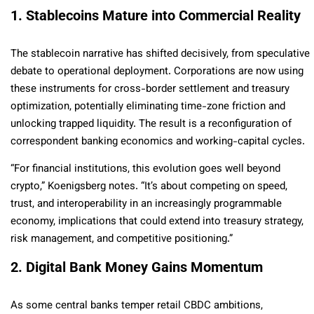
1. Stablecoins Mature into Commercial Reality
The stablecoin narrative has shifted decisively, from speculative
debate to operational deployment. Corporations are now using
these instruments for cross-border settlement and treasury
optimization, potentially eliminating time-zone friction and
unlocking trapped liquidity. The result is a reconfiguration of
correspondent banking economics and working-capital cycles.
“For financial institutions, this evolution goes well beyond
crypto,” Koenigsberg notes. “It’s about competing on speed,
trust, and interoperability in an increasingly programmable
economy, implications that could extend into treasury strategy,
risk management, and competitive positioning.”
2. Digital Bank Money Gains Momentum
As some central banks temper retail CBDC ambitions,