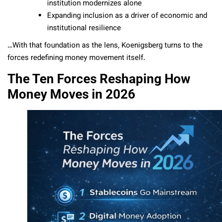
institution modernizes alone
Expanding inclusion as a driver of economic and
institutional resilience
…With that foundation as the lens, Koenigsberg turns to the
forces redefining money movement itself.
The Ten Forces Reshaping How
Money Moves in 2026