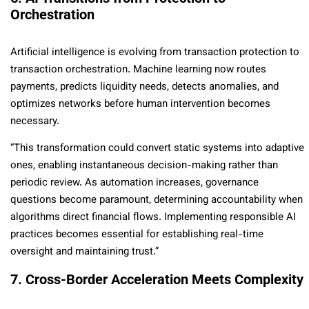
Orchestration
Artificial intelligence is evolving from transaction protection to
transaction orchestration. Machine learning now routes
payments, predicts liquidity needs, detects anomalies, and
optimizes networks before human intervention becomes
necessary.
“This transformation could convert static systems into adaptive
ones, enabling instantaneous decision-making rather than
periodic review. As automation increases, governance
questions become paramount, determining accountability when
algorithms direct financial flows. Implementing responsible AI
practices becomes essential for establishing real-time
oversight and maintaining trust.”
7. Cross-Border Acceleration Meets Complexity