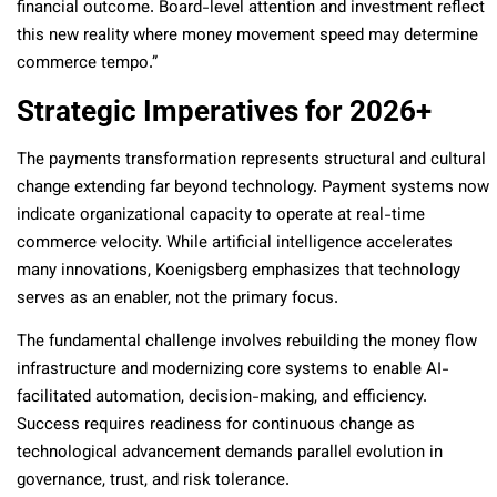
financial outcome. Board-level attention and investment reflect
this new reality where money movement speed may determine
commerce tempo.”
Strategic Imperatives for 2026+
The payments transformation represents structural and cultural
change extending far beyond technology. Payment systems now
indicate organizational capacity to operate at real-time
commerce velocity. While artificial intelligence accelerates
many innovations, Koenigsberg emphasizes that technology
serves as an enabler, not the primary focus.
The fundamental challenge involves rebuilding the money flow
infrastructure and modernizing core systems to enable AI-
facilitated automation, decision-making, and efficiency.
Success requires readiness for continuous change as
technological advancement demands parallel evolution in
governance, trust, and risk tolerance.