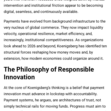
intervention and institutional friction appear to be becoming
digital, seamless, and continuously available.
Payments have evolved from background infrastructure to the
very nucleus of global commerce. They now impact liquidity
velocity, operational resilience, market efficiency, and,
increasingly, institutional competitiveness. As organizations
look ahead to 2026 and beyond, Koenigsberg has identified ten
structural forces reshaping how money moves and, by
extension, how modern economies could organize around it.
The Philosophy of Responsible
Innovation
At the core of Koenigsberg’s thinking is a belief that payment
innovation must advance in lockstep with accountability.
Payment systems, he argues, are architectures of trust, not
simply technical rails for moving funds. Progress must aim to