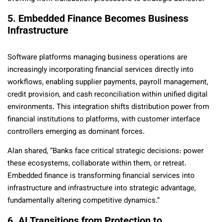
5. Embedded Finance Becomes Business
Infrastructure
Software platforms managing business operations are
increasingly incorporating financial services directly into
workflows, enabling supplier payments, payroll management,
credit provision, and cash reconciliation within unified digital
environments. This integration shifts distribution power from
financial institutions to platforms, with customer interface
controllers emerging as dominant forces.
Alan shared, “Banks face critical strategic decisions: power
these ecosystems, collaborate within them, or retreat.
Embedded finance is transforming financial services into
infrastructure and infrastructure into strategic advantage,
fundamentally altering competitive dynamics.”
6. AI Transitions from Protection to