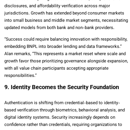
disclosures, and affordability verification across major
jurisdictions. Growth has extended beyond consumer markets
into small business and middle market segments, necessitating
updated models from both bank and non-bank providers.
“Success could require balancing innovation with responsibility,
embedding BNPL into broader lending and data frameworks.”
Alan remarks, “This represents a market reset where scale and
growth favor those prioritizing governance alongside expansion,
with all value chain participants accepting appropriate
responsibilities.”
9. Identity Becomes the Security Foundation
Authentication is shifting from credential-based to identity-
based verification through biometrics, behavioral analysis, and
digital identity systems. Security increasingly depends on
confidence rather than credentials, requiring organizations to