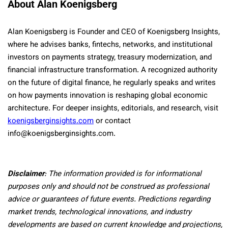
About Alan Koenigsberg
Alan Koenigsberg is Founder and CEO of Koenigsberg Insights,
where he advises banks, fintechs, networks, and institutional
investors on payments strategy, treasury modernization, and
financial infrastructure transformation. A recognized authority
on the future of digital finance, he regularly speaks and writes
on how payments innovation is reshaping global economic
architecture. For deeper insights, editorials, and research, visit
koenigsberginsights.com
or contact
info@koenigsberginsights.com.
Disclaimer
: The information provided is for informational
purposes only and should not be construed as professional
advice or guarantees of future events. Predictions regarding
market trends, technological innovations, and industry
developments are based on current knowledge and projections,