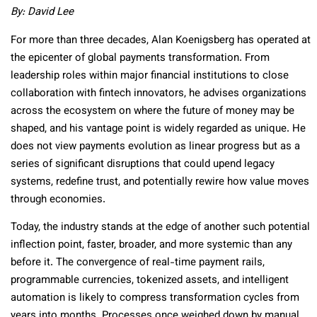
By:
David Lee
For more than three decades, Alan Koenigsberg has operated at
the epicenter of global payments transformation. From
leadership roles within major financial institutions to close
collaboration with fintech innovators, he advises organizations
across the ecosystem on where the future of money may be
shaped, and his vantage point is widely regarded as unique. He
does not view payments evolution as linear progress but as a
series of significant disruptions that could upend legacy
systems, redefine trust, and potentially rewire how value moves
through economies.
Today, the industry stands at the edge of another such potential
inflection point, faster, broader, and more systemic than any
before it. The convergence of real-time payment rails,
programmable currencies, tokenized assets, and intelligent
automation is likely to compress transformation cycles from
years into months. Processes once weighed down by manual