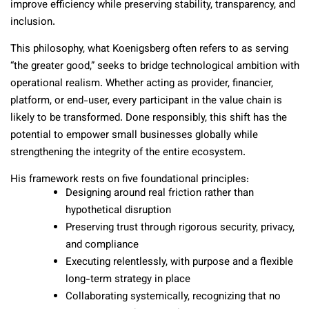
improve efficiency while preserving stability, transparency, and
inclusion.
This philosophy, what Koenigsberg often refers to as serving
“the greater good,” seeks to bridge technological ambition with
operational realism. Whether acting as provider, financier,
platform, or end-user, every participant in the value chain is
likely to be transformed. Done responsibly, this shift has the
potential to empower small businesses globally while
strengthening the integrity of the entire ecosystem.
His framework rests on five foundational principles:
Designing around real friction rather than
hypothetical disruption
Preserving trust through rigorous security, privacy,
and compliance
Executing relentlessly, with purpose and a flexible
long-term strategy in place
Collaborating systemically, recognizing that no