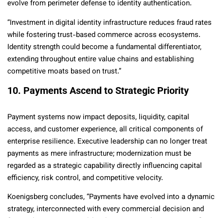
evolve from perimeter defense to identity authentication.
“Investment in digital identity infrastructure reduces fraud rates
while fostering trust-based commerce across ecosystems.
Identity strength could become a fundamental differentiator,
extending throughout entire value chains and establishing
competitive moats based on trust.”
10. Payments Ascend to Strategic Priority
Payment systems now impact deposits, liquidity, capital
access, and customer experience, all critical components of
enterprise resilience. Executive leadership can no longer treat
payments as mere infrastructure; modernization must be
regarded as a strategic capability directly influencing capital
efficiency, risk control, and competitive velocity.
Koenigsberg concludes, “Payments have evolved into a dynamic
strategy, interconnected with every commercial decision and