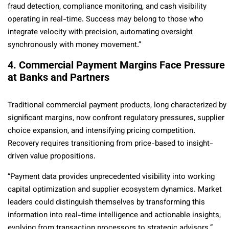
fraud detection, compliance monitoring, and cash visibility
operating in real-time. Success may belong to those who
integrate velocity with precision, automating oversight
synchronously with money movement.”
4. Commercial Payment Margins Face Pressure
at Banks and Partners
Traditional commercial payment products, long characterized by
significant margins, now confront regulatory pressures, supplier
choice expansion, and intensifying pricing competition.
Recovery requires transitioning from price-based to insight-
driven value propositions.
“Payment data provides unprecedented visibility into working
capital optimization and supplier ecosystem dynamics. Market
leaders could distinguish themselves by transforming this
information into real-time intelligence and actionable insights,
evolving from transaction processors to strategic advisors.”