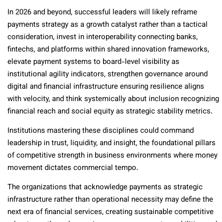
In 2026 and beyond, successful leaders will likely reframe
payments strategy as a growth catalyst rather than a tactical
consideration, invest in interoperability connecting banks,
fintechs, and platforms within shared innovation frameworks,
elevate payment systems to board-level visibility as
institutional agility indicators, strengthen governance around
digital and financial infrastructure ensuring resilience aligns
with velocity, and think systemically about inclusion recognizing
financial reach and social equity as strategic stability metrics.
Institutions mastering these disciplines could command
leadership in trust, liquidity, and insight, the foundational pillars
of competitive strength in business environments where money
movement dictates commercial tempo.
The organizations that acknowledge payments as strategic
infrastructure rather than operational necessity may define the
next era of financial services, creating sustainable competitive