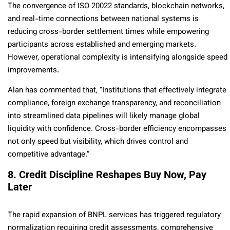
The convergence of ISO 20022 standards, blockchain networks,
and real-time connections between national systems is
reducing cross-border settlement times while empowering
participants across established and emerging markets.
However, operational complexity is intensifying alongside speed
improvements.
Alan has commented that, “Institutions that effectively integrate
compliance, foreign exchange transparency, and reconciliation
into streamlined data pipelines will likely manage global
liquidity with confidence. Cross-border efficiency encompasses
not only speed but visibility, which drives control and
competitive advantage.”
8. Credit Discipline Reshapes Buy Now, Pay
Later
The rapid expansion of BNPL services has triggered regulatory
normalization requiring credit assessments, comprehensive