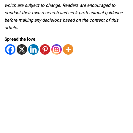
which are subject to change. Readers are encouraged to
conduct their own research and seek professional guidance
before making any decisions based on the content of this
article.
Spread the love