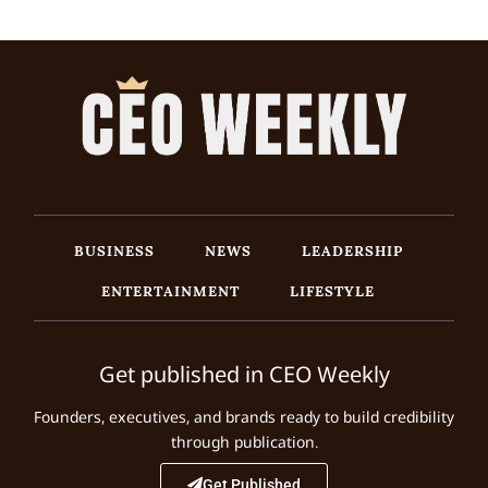
BUSINESS
NEWS
LEADERSHIP
ENTERTAINMENT
LIFESTYLE
Get published in CEO Weekly
Founders, executives, and brands ready to build credibility
through publication.
Get Published