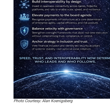
Photo Courtesy: Alan Koenigsberg