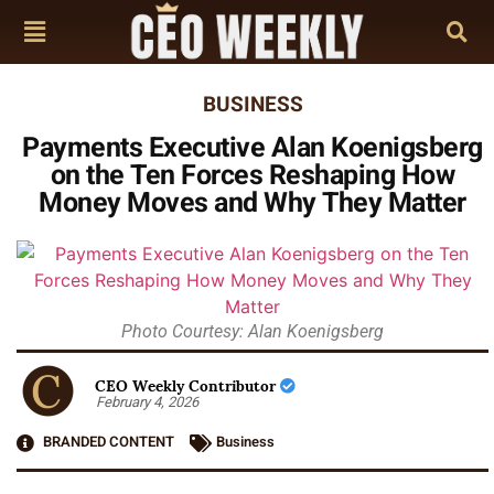
BUSINESS
Payments Executive Alan Koenigsberg
on the Ten Forces Reshaping How
Money Moves and Why They Matter
Photo Courtesy: Alan Koenigsberg
CEO Weekly Contributor
February 4, 2026
BRANDED CONTENT
Business