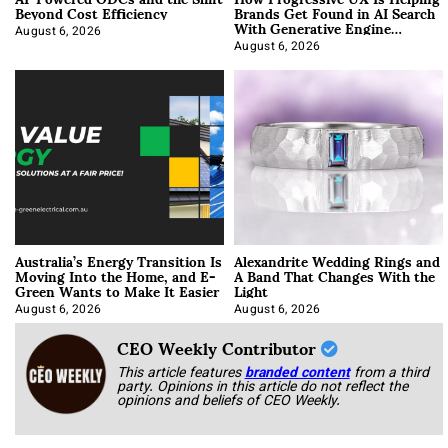
Beyond Cost Efficiency
Brands Get Found in AI Search
With Generative Engine
Optimization
August 6, 2026
August 6, 2026
Australia’s Energy Transition Is
Alexandrite Wedding Rings and
Moving Into the Home, and E-
A Band That Changes With the
Green Wants to Make It Easier
Light
August 6, 2026
August 6, 2026
CEO Weekly Contributor
This article features
branded content
from a third
party. Opinions in this article do not reflect the
opinions and beliefs of CEO Weekly.